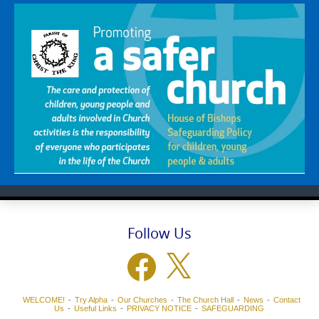
Follow Us
Facebook
X
WELCOME!
Try Alpha
Our Churches
The Church Hall
News
Contact
Us
Useful Links
PRIVACY NOTICE
SAFEGUARDING