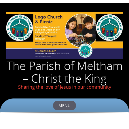
The Parish of Meltham
– Christ the King
Sharing the love of Jesus in our community
MENU
Skip
to
content