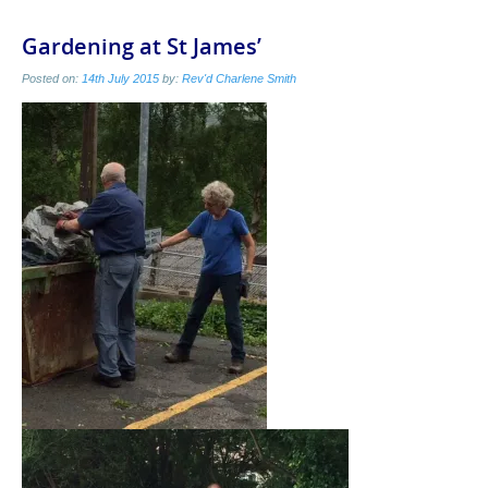
Gardening at St James’
Posted on:
14th July 2015
by:
Rev'd Charlene Smith