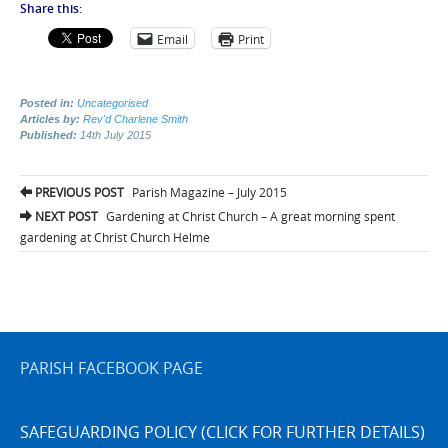
Share this:
Email
Print
Posted in:
Uncategorised
Articles by:
Rev'd Charlene Smith
Published:
14th July 2015
Post
PREVIOUS POST
Parish Magazine – July 2015
navigation
NEXT POST
Gardening at Christ Church – A great morning spent
gardening at Christ Church Helme
PARISH FACEBOOK PAGE
SAFEGUARDING POLICY (CLICK FOR FURTHER DETAILS)