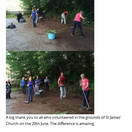
A big thank you to all who volunteered in the grounds of St James’
Church on the 20th June. The difference is amazing.