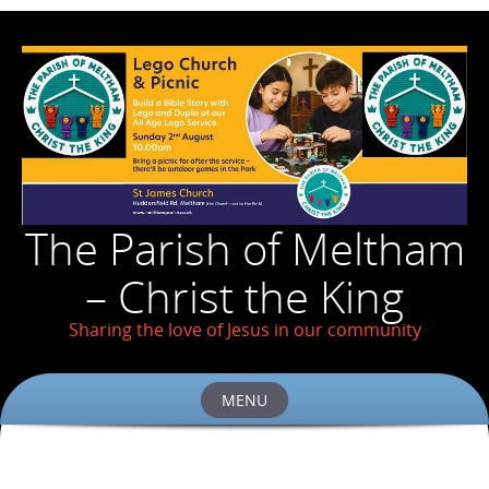
The Parish of Meltham
– Christ the King
Sharing the love of Jesus in our community
MENU
Skip
to
content