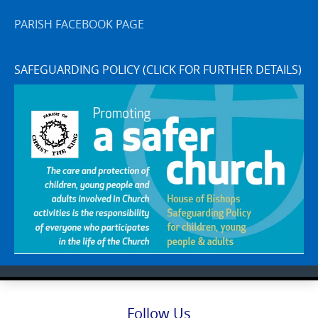
PARISH FACEBOOK PAGE
SAFEGUARDING POLICY (CLICK FOR FURTHER DETAILS)
Follow Us