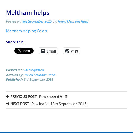
Meltham helps
Posted on:
3rd September 2015
by:
Rev'd Maureen Read
Meltham helping Calais
Share this:
Email
Print
Posted in:
Uncategorised
Articles by:
Rev'd Maureen Read
Published:
3rd September 2015
Post
PREVIOUS POST
Pew sheet 6.9.15
navigation
NEXT POST
Pew leaflet 13th September 2015