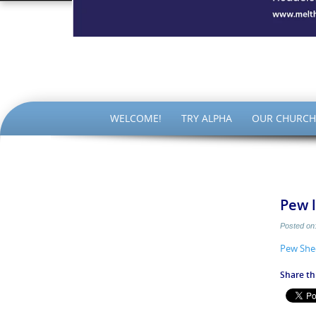
The Par
SKIP
WELCOME!
TRY ALPHA
OUR CHURCH
TO
CONTENT
Pew l
Posted on
Pew She
Share thi