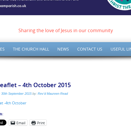
ish of Meltham – Christ 
Sharing the love of Jesus in our community
ES
THE CHURCH HALL
NEWS
CONTACT US
USEFUL LI
eaflet – 4th October 2015
:
30th September 2015
by:
Rev'd Maureen Read
et -4th October
s:
Email
Print