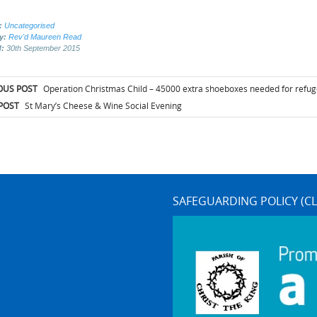
:
Uncategorised
by:
Rev'd Maureen Read
d:
30th September 2015
t
OUS POST
Operation Christmas Child – 45000 extra shoeboxes needed for refug
igation
POST
St Mary’s Cheese & Wine Social Evening
SAFEGUARDING POLICY (CL