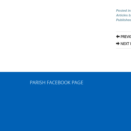
Posted in
Articles 
Publishe
Pos
PREVI
nav
NEXT 
PARISH FACEBOOK PAGE