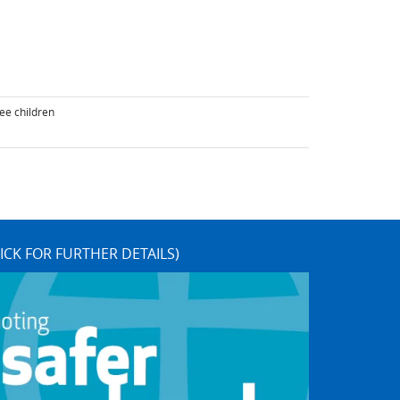
ee children
ICK FOR FURTHER DETAILS)