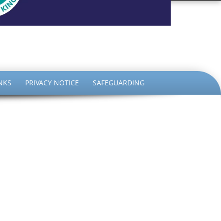
the King
NKS
PRIVACY NOTICE
SAFEGUARDING