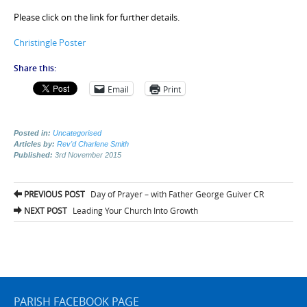
Please click on the link for further details.
Christingle Poster
Share this:
Email
Print
Posted in:
Uncategorised
Articles by:
Rev'd Charlene Smith
Published:
3rd November 2015
Post
PREVIOUS POST
Day of Prayer – with Father George Guiver CR
navigation
NEXT POST
Leading Your Church Into Growth
PARISH FACEBOOK PAGE