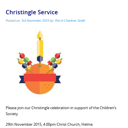
Christingle Service
Posted on:
3rd November 2015
by:
Rev'd Charlene Smith
Please join our Christingle celebration in support of the Children’s
Society
29th November 2015, 4.00pm Christ Church, Helme.