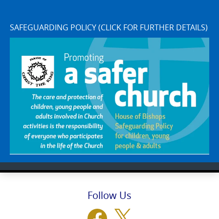
SAFEGUARDING POLICY (CLICK FOR FURTHER DETAILS)
Follow Us
Facebook
X