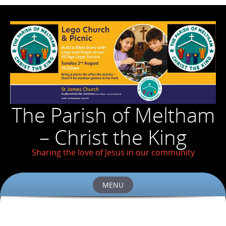
The Parish of Meltham
– Christ the King
Sharing the love of Jesus in our community
MENU
Skip
to
content