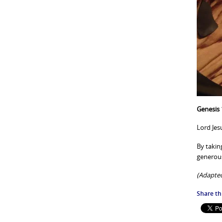
Genesis 
Lord Jesu
By takin
generous
(Adapted
Share thi