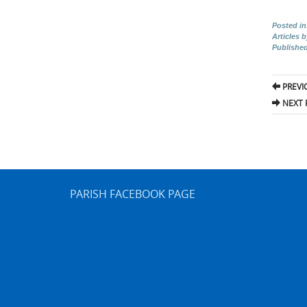
Posted in
Articles 
Publishe
Pos
PREVI
nav
NEXT 
PARISH FACEBOOK PAGE