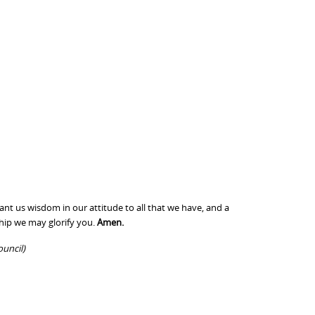
ant us wisdom in our attitude to all that we have, and a
ship we may glorify you.
Amen.
ouncil)