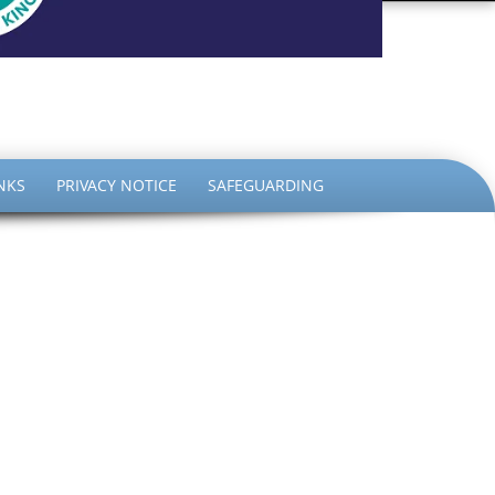
the King
NKS
PRIVACY NOTICE
SAFEGUARDING