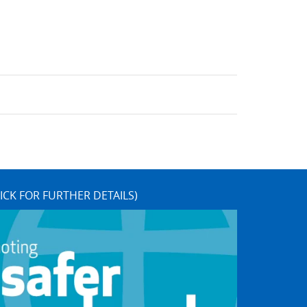
ICK FOR FURTHER DETAILS)