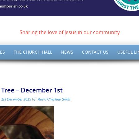
ish of Meltham – Christ 
Sharing the love of Jesus in our community
ES
THE CHURCH HALL
NEWS
CONTACT US
USEFUL LI
 Tree – December 1st
:
1st December 2015
by:
Rev'd Charlene Smith