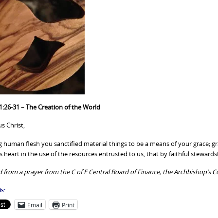
1:26-31 – The Creation of the World
s Christ,
g human flesh you sanctified material things to be a means of your grace; gr
 heart in the use of the resources entrusted to us, that by faithful steward
 from a prayer from the C of E Central Board of Finance, the Archbishop’s C
s:
Email
Print