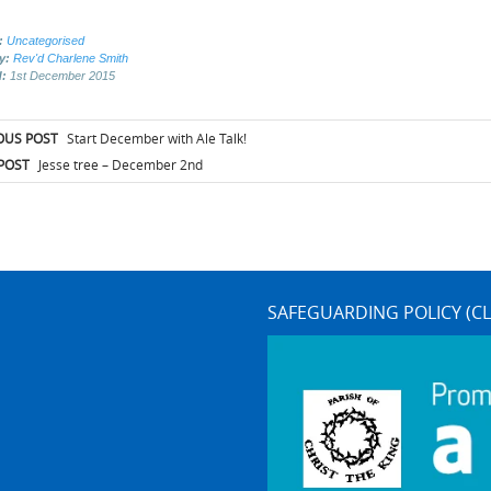
:
Uncategorised
by:
Rev'd Charlene Smith
d:
1st December 2015
t
OUS POST
Start December with Ale Talk!
igation
POST
Jesse tree – December 2nd
SAFEGUARDING POLICY (CL