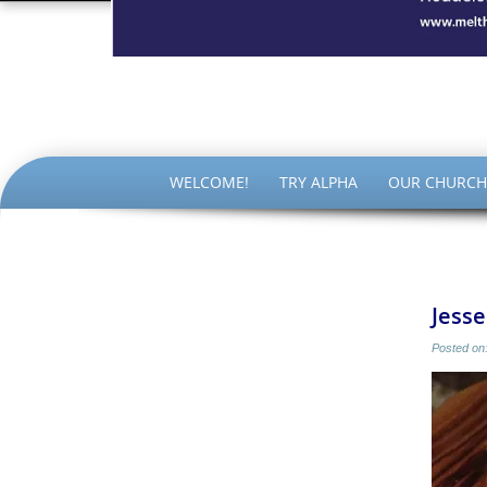
The Par
SKIP
WELCOME!
TRY ALPHA
OUR CHURCH
TO
CONTENT
Jesse
Posted on