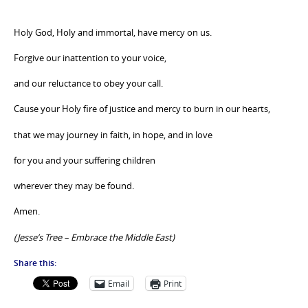
Holy God, Holy and immortal, have mercy on us.
Forgive our inattention to your voice,
and our reluctance to obey your call.
Cause your Holy fire of justice and mercy to burn in our hearts,
that we may journey in faith, in hope, and in love
for you and your suffering children
wherever they may be found.
Amen.
(Jesse’s Tree – Embrace the Middle East)
Share this:
Email
Print