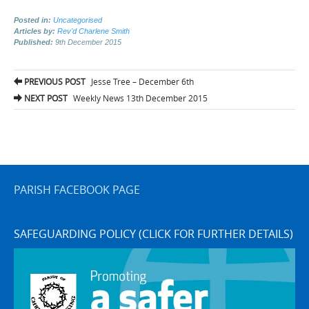
Posted in:
Uncategorised
Articles by:
Rev'd Charlene Smith
Published:
9th December 2015
Post
PREVIOUS POST
Jesse Tree – December 6th
navigation
NEXT POST
Weekly News 13th December 2015
PARISH FACEBOOK PAGE
SAFEGUARDING POLICY (CLICK FOR FURTHER DETAILS)