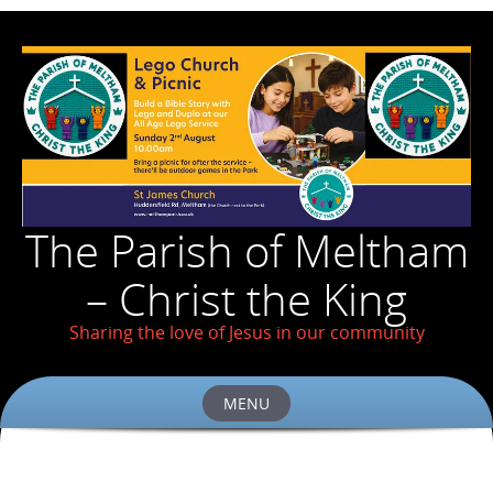
The Parish of Meltham
– Christ the King
Sharing the love of Jesus in our community
MENU
Skip
to
content