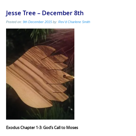
Jesse Tree – December 8th
Posted on:
9th December 2015
by:
Rev'd Charlene Smith
Exodus Chapter 1-3: God’s Call to Moses