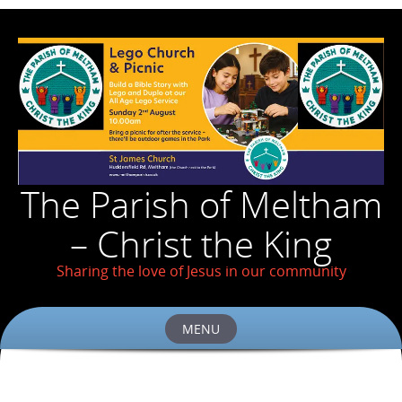
The Parish of Meltham
– Christ the King
Sharing the love of Jesus in our community
MENU
Skip
to
content