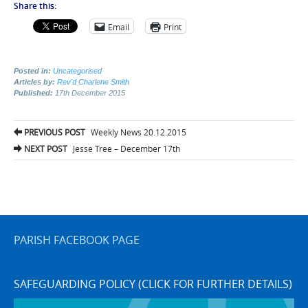
Share this:
Email
Print
Posted in:
Uncategorised
Articles by:
Rev'd Charlene Smith
Published:
17th December 2015
Post
PREVIOUS POST
Weekly News 20.12.2015
navigation
NEXT POST
Jesse Tree – December 17th
PARISH FACEBOOK PAGE
SAFEGUARDING POLICY (CLICK FOR FURTHER DETAILS)