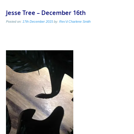
Jesse Tree – December 16th
Posted on:
17th December 2015
by:
Rev'd Charlene Smith