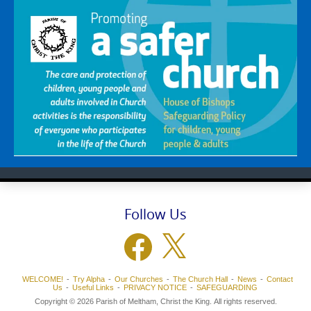
Follow Us
Facebook
X
WELCOME!
Try Alpha
Our Churches
The Church Hall
News
Contact
Us
Useful Links
PRIVACY NOTICE
SAFEGUARDING
Copyright © 2026 Parish of Meltham, Christ the King. All rights reserved.