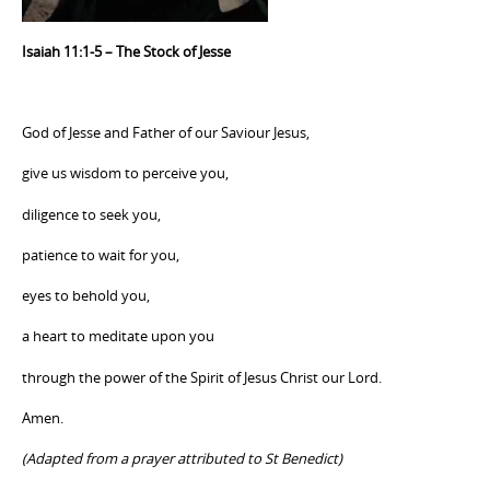
Isaiah 11:1-5 – The Stock of Jesse
God of Jesse and Father of our Saviour Jesus,
give us wisdom to perceive you,
diligence to seek you,
patience to wait for you,
eyes to behold you,
a heart to meditate upon you
through the power of the Spirit of Jesus Christ our Lord.
Amen.
(Adapted from a prayer attributed to St Benedict)