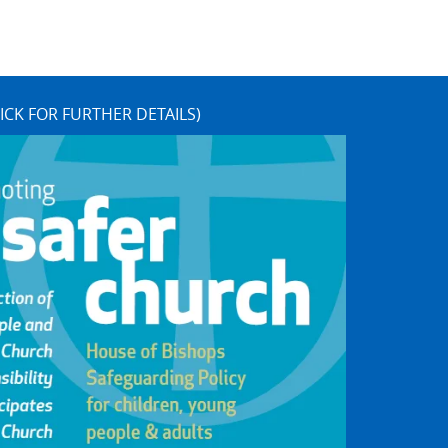
ICK FOR FURTHER DETAILS)