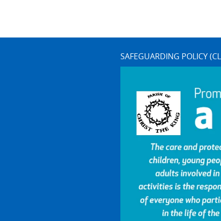
SAFEGUARDING POLICY (CL