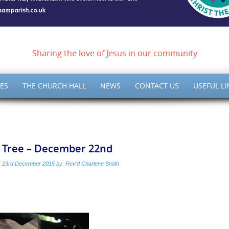
ish of Meltham – Christ 
Sharing the love of Jesus in our community
ES
THE CHURCH HALL
NEWS
CONTACT US
USEFUL LI
e Tree – December 22nd
:
23rd December 2015
by:
Rev'd Charlene Smith