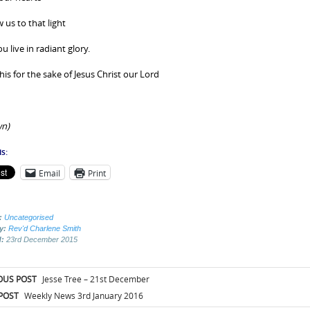
 us to that light
 live in radiant glory.
his for the sake of Jesus Christ our Lord
n)
s:
Email
Print
:
Uncategorised
by:
Rev'd Charlene Smith
d:
23rd December 2015
t
OUS POST
Jesse Tree – 21st December
igation
POST
Weekly News 3rd January 2016