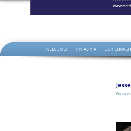
The Par
SKIP
WELCOME!
TRY ALPHA
OUR CHURCH
TO
CONTENT
Jess
Posted on