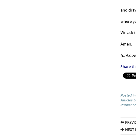
and draw
where you
We ask t
Amen.
(unknow
Share thi
Posted in
Articles 
Publishe
Pos
PREVI
nav
NEXT 