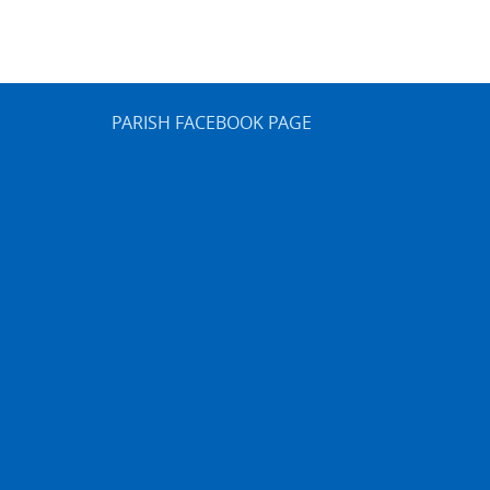
PARISH FACEBOOK PAGE