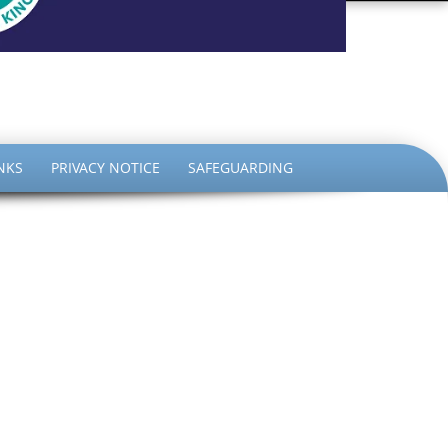
the King
NKS
PRIVACY NOTICE
SAFEGUARDING