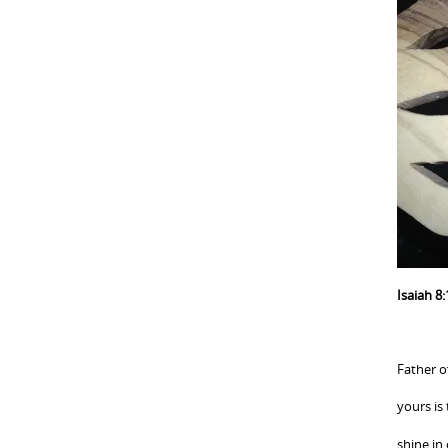
Isaiah 8:
Father of
yours is
shine in