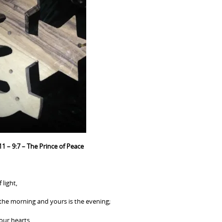
11 – 9:7 – The Prince of Peace
 light,
 the morning and yours is the evening;
 our hearts