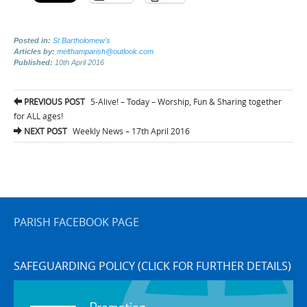
Posted in:
St Bartholomew's
Articles by:
melthamparish@outlook.com
Published:
10th April 2016
Post
PREVIOUS POST
5-Alive! – Today – Worship, Fun & Sharing together
navigation
for ALL ages!
NEXT POST
Weekly News – 17th April 2016
PARISH FACEBOOK PAGE
SAFEGUARDING POLICY (CLICK FOR FURTHER DETAILS)