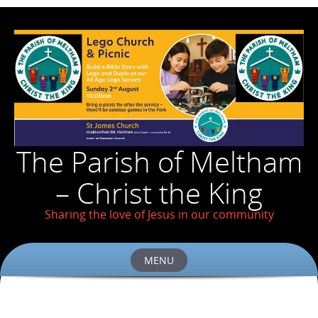
The Parish of Meltham
– Christ the King
Sharing the love of Jesus in our community
MENU
Skip
to
content