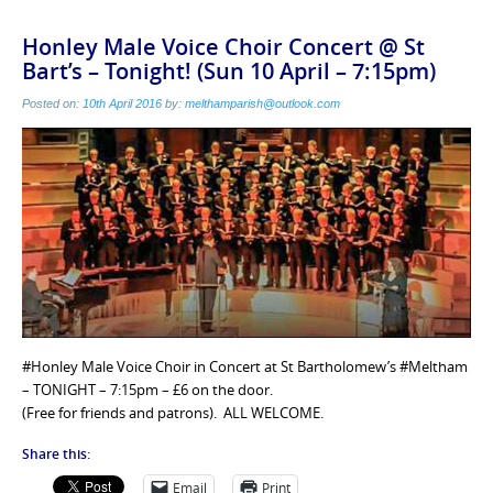
Honley Male Voice Choir Concert @ St
Bart’s – Tonight! (Sun 10 April – 7:15pm)
Posted on:
10th April 2016
by:
melthamparish@outlook.com
#Honley Male Voice Choir in Concert at St Bartholomew’s #Meltham
– TONIGHT – 7:15pm – £6 on the door.
(Free for friends and patrons). ALL WELCOME.
Share this:
Email
Print