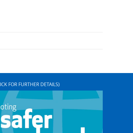
ICK FOR FURTHER DETAILS)