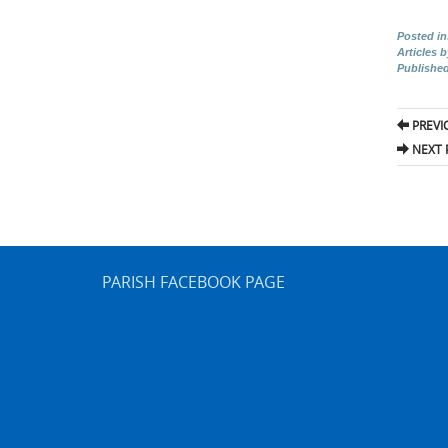
Posted in
Articles 
Publishe
Pos
PREVI
nav
NEXT 
PARISH FACEBOOK PAGE