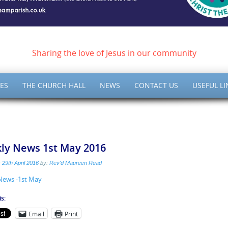
ish of Meltham – Christ 
Sharing the love of Jesus in our community
ES
THE CHURCH HALL
NEWS
CONTACT US
USEFUL LI
ly News 1st May 2016
:
29th April 2016
by:
Rev'd Maureen Read
News -1st May
s:
Email
Print