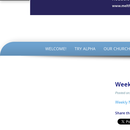
The Par
SKIP
WELCOME!
TRY ALPHA
OUR CHURCH
TO
CONTENT
Week
Posted on
Weekly 
Share thi