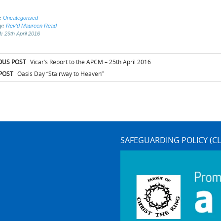
:
Uncategorised
by:
Rev'd Maureen Read
d:
29th April 2016
t
OUS POST
Vicar’s Report to the APCM – 25th April 2016
igation
POST
Oasis Day “Stairway to Heaven”
SAFEGUARDING POLICY (CL