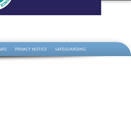
the King
NKS
PRIVACY NOTICE
SAFEGUARDING