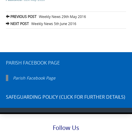
Post
PREVIOUS POST
Weekly News 29th May 2016
navigation
NEXT POST
Weekly News 5th June 2016
PARISH FACEBOOK PAGE
Parish Facebook Page
SAFEGUARDING POLICY (CLICK FOR FURTHER DETAILS)
Follow Us