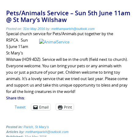
Pets/Animals Service – Sun 5th June 11am
@ St Mary’s Wilshaw
Posted on:
31st May 2016
by:
melthamparish@outlook.com
Special church service for Pets/Animals
put together by the
RSPCA. Sun
5 June 11am
St Mary’s
Wilshaw (HD9 4DZ). Service will be
in the croft (field next to church).
Everyone welcome. You can bring your pets or any animals with
you or just a picture of your pet. Children welcome to bring toy
animals. It’s a lovely service that we tried out last year. Please come
and support us and take this unique opportunity to bless and pray
for all the living creatures in the world!
Share this:
Tweet
Email
Print
Posted in:
Parish
,
St Mary's
Articles by:
melthamparish@outlook.com
Published:
31st May 2016