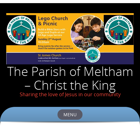
The Parish of Meltham
– Christ the King
Sharing the love of Jesus in our community
MENU
Skip
to
content