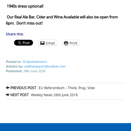
1940s dress optional!
Our
Real Ale Bar, Cider and Wine Available will also be open from
6pm. Don’t miss out!
Share this:
Email
Print
Posted in:
St Bartholomew's
Articles by:
melthamparish@outlook.com
Published:
24th June 2016
Post
PREVIOUS POST
EU Referendum – Think, Pray, Vote
navigation
NEXT POST
Weekly News 26th June 2016