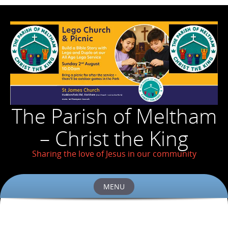
The Parish of Meltham
– Christ the King
Sharing the love of Jesus in our community
MENU
Skip
to
content