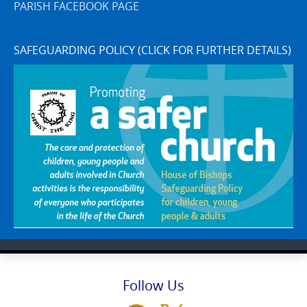
PARISH FACEBOOK PAGE
SAFEGUARDING POLICY (CLICK FOR FURTHER DETAILS)
Follow Us
Facebook
X