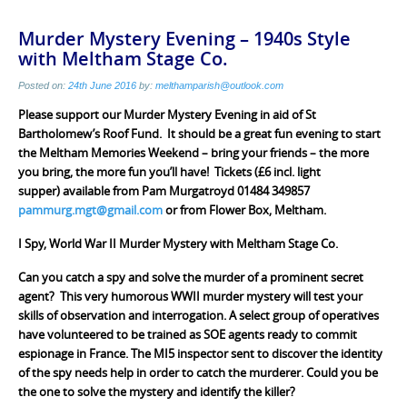
Murder Mystery Evening – 1940s Style
with Meltham Stage Co.
Posted on:
24th June 2016
by:
melthamparish@outlook.com
Please support our Murder Mystery Evening in aid of St
Bartholomew’s Roof Fund. It should be a great fun evening to start
the Meltham Memories Weekend – bring your friends – the more
you bring, the more fun you’ll have! Tickets (£6 incl. light
supper) available from Pam Murgatroyd 01484 349857
pammurg.mgt@gmail.com
or from Flower Box, Meltham.
I Spy, World War II Murder Mystery with Meltham Stage Co.
Can you catch a spy and solve the murder of a prominent secret
agent? This very humorous WWII murder mystery will test your
skills of observation and interrogation. A select group of operatives
have volunteered to be trained as SOE agents ready to commit
espionage in France. The MI5 inspector sent to discover the identity
of the spy needs help in order to catch the murderer. Could you be
the one to solve the mystery and identify the killer?