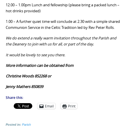
12.00 – 1.00pm Lunch and fellowship (please bring a packed lunch –
hot drinks provided)
1.00 – A further quiet time will conclude at 2.30 with a simple shared
Communion Service in the Celtic Tradition led by Rev Peter Rolls.
We do extend a really warm invitation throughout the Parish and
the Deanery to join with us for all, or part of the day.
It would be lovely to see you there.
More information can be obtained from
Christine Woods 852268 or
Jenny Mathers 850839
Share this:
Email
Print
Posted in:
Parish