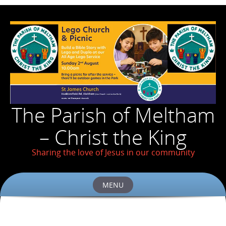
The Parish of Meltham
– Christ the King
Sharing the love of Jesus in our community
MENU
Skip
to
content