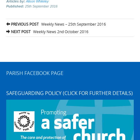
Articles by:
Alison Whiteley
Published:
25th September 2016
Post
PREVIOUS POST
Weekly News – 25th September 2016
navigation
NEXT POST
Weekly News 2nd October 2016
PARISH FACEBOOK PAGE
SAFEGUARDING POLICY (CLICK FOR FURTHER DETAILS)