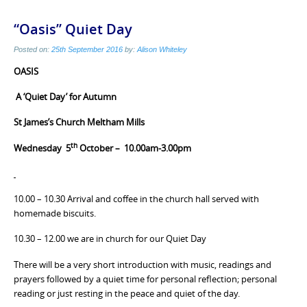
“Oasis” Quiet Day
Posted on:
25th September 2016
by:
Alison Whiteley
OASIS
A
‘Quiet Day’
for Autumn
St James’s Church Meltham Mills
th
Wednesday 5
October – 10.00am-3.00pm
10.00 – 10.30 Arrival and coffee in the church hall served with
homemade biscuits.
10.30 – 12.00 we are in church for our Quiet Day
There will be a very short introduction with music, readings and
prayers followed by a quiet time for personal reflection; personal
reading or just resting in the peace and quiet of the day.