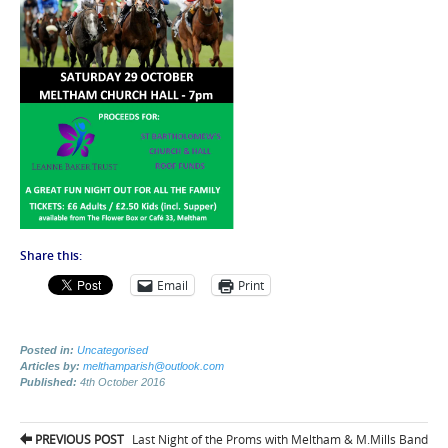
Share this:
Email
Print
Posted in:
Uncategorised
Articles by:
melthamparish@outlook.com
Published:
4th October 2016
Post
PREVIOUS POST
Last Night of the Proms with Meltham & M.Mills Band