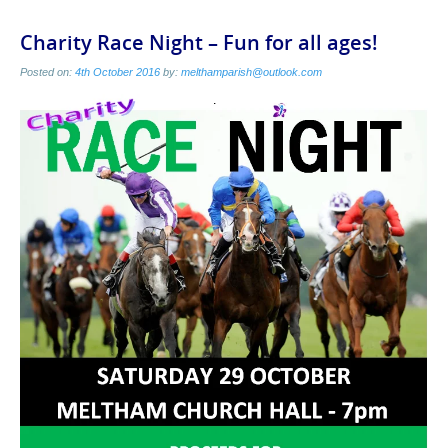
Charity Race Night – Fun for all ages!
Posted on:
4th October 2016
by:
melthamparish@outlook.com