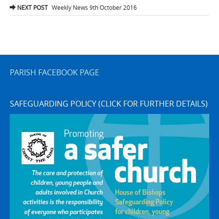
navigation
NEXT POST
Weekly News 9th October 2016
PARISH FACEBOOK PAGE
SAFEGUARDING POLICY (CLICK FOR FURTHER DETAILS)