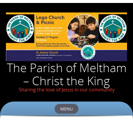
The Parish of Meltham
– Christ the King
Sharing the love of Jesus in our community
MENU
Skip
to
content