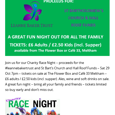
Join us for our Charity Race Night – proceeds for the
#leannebakertrust and St Bart’s Church and Hall Roof Funds – Sat 29
Oct 7pm – tickets on sale at The Flower Box and Café 33 Meltham –
£6 adults / £2.50 kids (incl. supper). Ales, wine and soft drinks on sale.
A great fun night – bring all your family and friends – tickets limited
so buy early and don’t miss out.