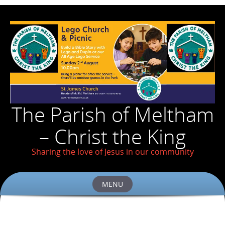
The Parish of Meltham
– Christ the King
Sharing the love of Jesus in our community
MENU
Skip
to
content