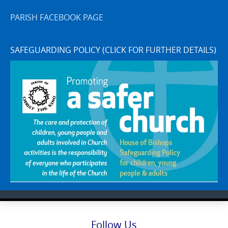
PARISH FACEBOOK PAGE
SAFEGUARDING POLICY (CLICK FOR FURTHER DETAILS)
Follow Us