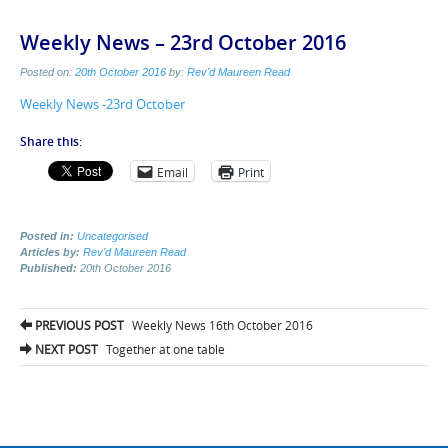
Weekly News – 23rd October 2016
Posted on:
20th October 2016
by:
Rev'd Maureen Read
Weekly News -23rd October
Share this:
Email
Print
Posted in:
Uncategorised
Articles by:
Rev'd Maureen Read
Published:
20th October 2016
Post
PREVIOUS POST
Weekly News 16th October 2016
navigation
NEXT POST
Together at one table