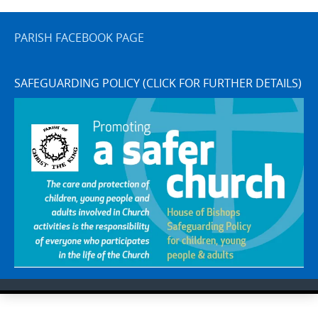
PARISH FACEBOOK PAGE
SAFEGUARDING POLICY (CLICK FOR FURTHER DETAILS)