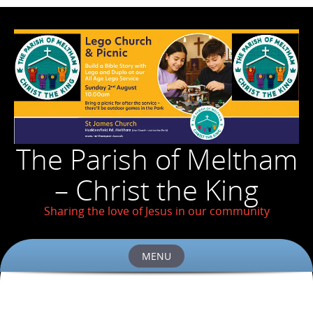
The Parish of Meltham
– Christ the King
Sharing the love of Jesus in our community
MENU
Skip
to
content