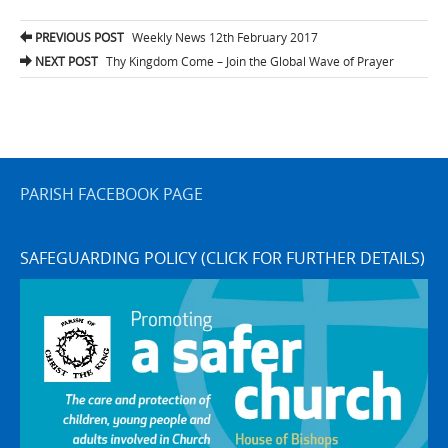
Post
PREVIOUS POST
Weekly News 12th February 2017
navigation
NEXT POST
Thy Kingdom Come – Join the Global Wave of Prayer
PARISH FACEBOOK PAGE
SAFEGUARDING POLICY (CLICK FOR FURTHER DETAILS)