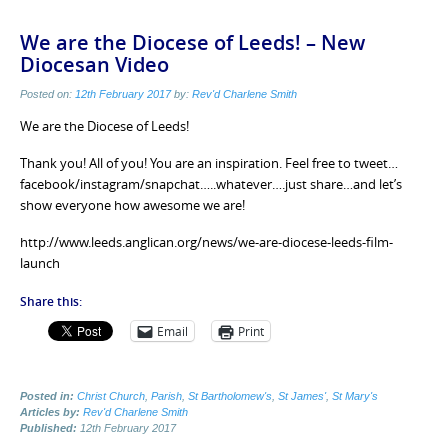
We are the Diocese of Leeds! – New
Diocesan Video
Posted on:
12th February 2017
by:
Rev'd Charlene Smith
We are the Diocese of Leeds!
Thank you! All of you! You are an inspiration. Feel free to tweet…
facebook/instagram/snapchat…..whatever….just share…and let’s
show everyone how awesome we are!
http://www.leeds.anglican.org/news/we-are-diocese-leeds-film-
launch
Share this:
Email
Print
Posted in:
Christ Church
,
Parish
,
St Bartholomew's
,
St James'
,
St Mary's
Articles by:
Rev'd Charlene Smith
Published:
12th February 2017