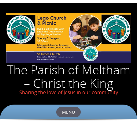
The Parish of Meltham
– Christ the King
Sharing the love of Jesus in our community
MENU
Skip
to
content