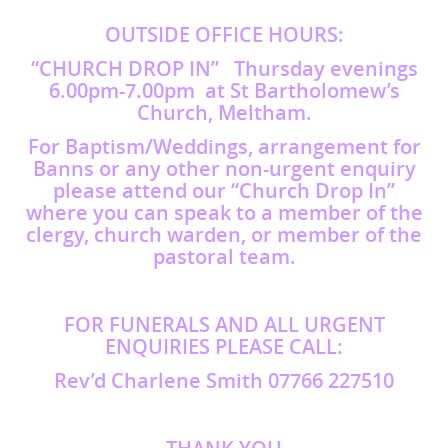
OUTSIDE OFFICE HOURS:
“CHURCH DROP IN” Thursday evenings
6.00pm-7.00pm at St Bartholomew’s
Church, Meltham.
For Baptism/Weddings, arrangement for
Banns or any other non-urgent enquiry
please attend our “Church Drop In”
where you can speak to a member of the
clergy, church warden, or member of the
pastoral team.
FOR FUNERALS AND ALL URGENT
ENQUIRIES PLEASE CALL:
Rev’d Charlene Smith 07766 227510