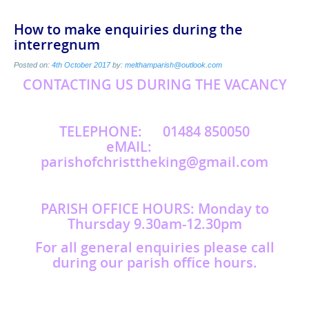
How to make enquiries during the
interregnum
Posted on:
4th October 2017
by:
melthamparish@outlook.com
CONTACTING US DURING THE VACANCY
TELEPHONE: 01484 850050
eMAIL:
parishofchristtheking@gmail.com
PARISH OFFICE HOURS: Monday to
Thursday 9.30am-12.30pm
For all general enquiries please call
during our parish office hours.