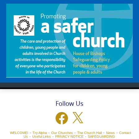
Follow Us
Facebook
X
WELCOME!
Try Alpha
Our Churches
The Church Hall
News
Contact
Us
Useful Links
PRIVACY NOTICE
SAFEGUARDING