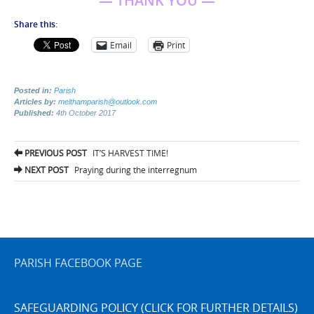
— THANK YOU —
Share this:
Email
Print
Posted in:
Parish
Articles by:
melthamparish@outlook.com
Published:
4th October 2017
Post
PREVIOUS POST
IT’S HARVEST TIME!
navigation
NEXT POST
Praying during the interregnum
PARISH FACEBOOK PAGE
SAFEGUARDING POLICY (CLICK FOR FURTHER DETAILS)