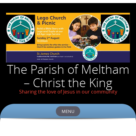
The Parish of Meltham
– Christ the King
Sharing the love of Jesus in our community
MENU
Skip
to
content