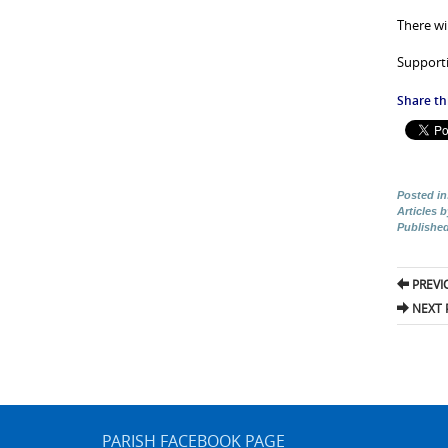
There wil
Supporti
Share thi
Posted in
Articles 
Publishe
Pos
PREVI
nav
NEXT 
PARISH FACEBOOK PAGE