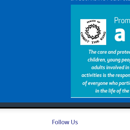
Follow Us
Facebook
X