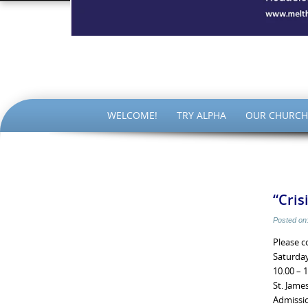
The Par
SKIP
WELCOME!
TRY ALPHA
OUR CHURCH
TO
CONTENT
“Cris
Posted on
Please c
Saturda
10.00 – 
St. Jame
Admissio