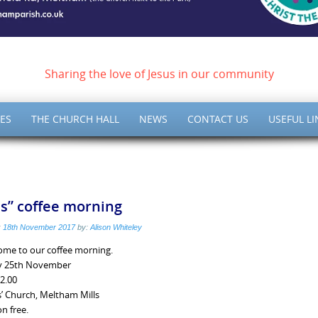
ish of Meltham – Christ 
Sharing the love of Jesus in our community
ES
THE CHURCH HALL
NEWS
CONTACT US
USEFUL LI
is” coffee morning
:
18th November 2017
by:
Alison Whiteley
ome to our coffee morning.
y 25th November
12.00
s’ Church, Meltham Mills
n free.