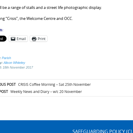
l be a range of stalls and a street life photographic display.
ng “Crisis”, the Welcome Centre and OCC.
s:
Email
Print
:
Parish
by:
Alison Whiteley
d:
18th November 2017
t
OUS POST
CRISIS Coffee Morning – Sat 25th November
igation
POST
Weekly News and Diary – w/c 20 November
SAFEGUARDING POLICY (CL