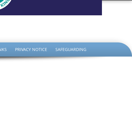
the King
NKS
PRIVACY NOTICE
SAFEGUARDING