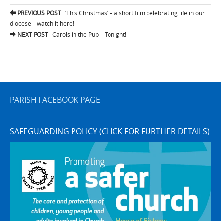
Post
PREVIOUS POST
‘This Christmas’ – a short film celebrating life in our
navigation
diocese – watch it here!
NEXT POST
Carols in the Pub – Tonight!
PARISH FACEBOOK PAGE
SAFEGUARDING POLICY (CLICK FOR FURTHER DETAILS)