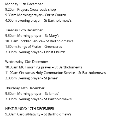
Monday 11th December
9.20am Prayers Crossroads shop
9.30am Morning prayer – Christ Church
4.00pm Evening prayer – St Bartholomew’s
Tuesday 12th December
9.30am Morning prayer – St Mary’s
10.00am Toddler Service – St Bartholomew’s
1.30pm Songs of Praise – Greenacres
3.00pm Evening prayer – Christ Church
Wednesday 13th December
10.00am MCT morning prayer – St Bartholomew’s
11.00am Christmas Holy Communion Service – St Bartholomew’s
3.00pm Evening prayer – St James’
Thursday 14th December
9.30am Morning prayer – St James’
3.00pm Evening prayer – St Bartholomew’s
NEXT SUNDAY 17TH DECEMBER
9.30am Carols/Nativity – St Bartholomew’s