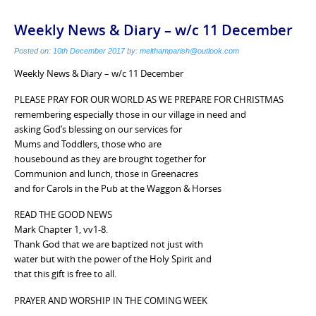
Weekly News & Diary – w/c 11 December
Posted on:
10th December 2017
by:
melthamparish@outlook.com
Weekly News & Diary – w/c 11 December
PLEASE PRAY FOR OUR WORLD AS WE PREPARE FOR CHRISTMAS
remembering especially those in our village in need and
asking God’s blessing on our services for
Mums and Toddlers, those who are
housebound as they are brought together for
Communion and lunch, those in Greenacres
and for Carols in the Pub at the Waggon & Horses
READ THE GOOD NEWS
Mark Chapter 1, vv1-8.
Thank God that we are baptized not just with
water but with the power of the Holy Spirit and
that this gift is free to all.
PRAYER AND WORSHIP IN THE COMING WEEK