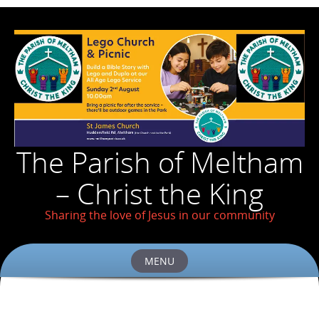
The Parish of Meltham
– Christ the King
Sharing the love of Jesus in our community
MENU
Skip
to
content