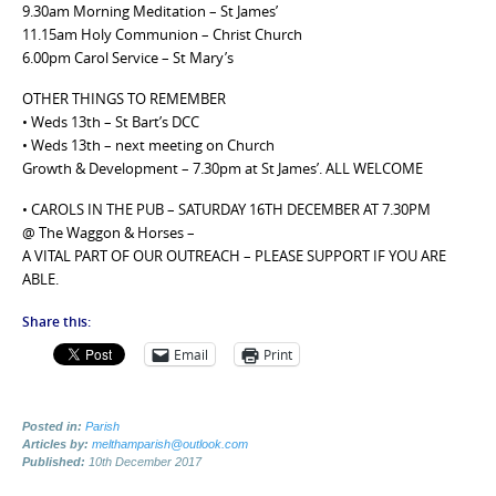
9.30am Morning Meditation – St James’
11.15am Holy Communion – Christ Church
6.00pm Carol Service – St Mary’s
OTHER THINGS TO REMEMBER
• Weds 13th – St Bart’s DCC
• Weds 13th – next meeting on Church
Growth & Development – 7.30pm at St James’. ALL WELCOME
• CAROLS IN THE PUB – SATURDAY 16TH DECEMBER AT 7.30PM
@ The Waggon & Horses –
A VITAL PART OF OUR OUTREACH – PLEASE SUPPORT IF YOU ARE
ABLE.
Share this:
Email
Print
Posted in:
Parish
Articles by:
melthamparish@outlook.com
Published:
10th December 2017