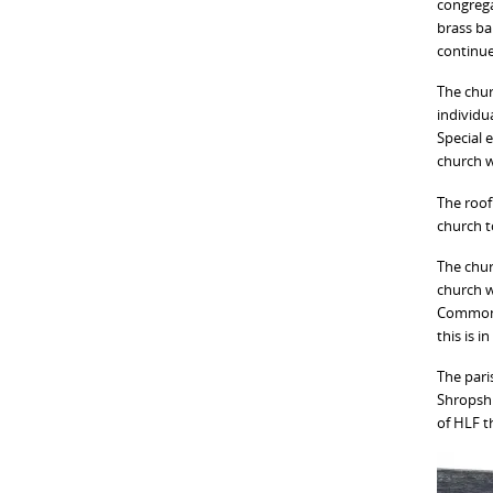
congrega
brass ba
continue
The chur
individua
Special 
church w
The roof
church t
The chur
church w
Commonwe
this is 
The pari
Shropshi
of HLF t