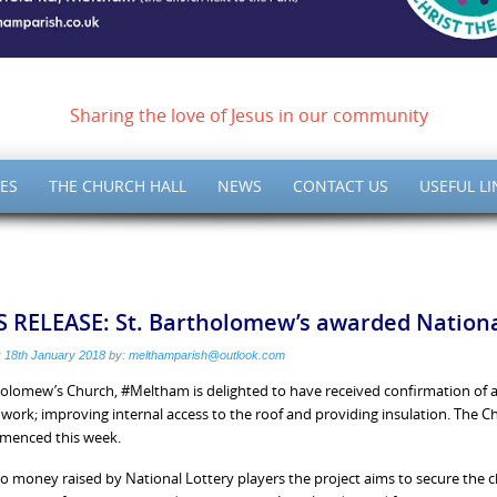
ish of Meltham – Christ 
Sharing the love of Jesus in our community
ES
THE CHURCH HALL
NEWS
CONTACT US
USEFUL LI
 RELEASE: St. Bartholomew’s awarded National
:
18th January 2018
by:
melthamparish@outlook.com
holomew’s Church, #Meltham is delighted to have received confirmation of a
y work; improving internal access to the roof and providing insulation. The 
menced this week.
o money raised by National Lottery players the project aims to secure the c