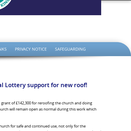
the King
NKS
PRIVACY NOTICE
SAFEGUARDING
 Lottery support for new roof!
 grant of £142,300 for reroofing the church and doing
Church will remain open as normal during this work which
hurch for safe and continued use, not only for the