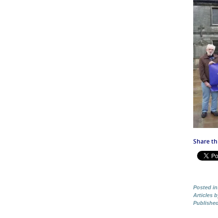
Share thi
Posted in
Articles 
Publishe