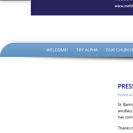
The Par
SKIP
WELCOME!
TRY ALPHA
OUR CHURCH
TO
CONTENT
PRESS
Posted on
St. Bart
ancillar
has com
Thanks t