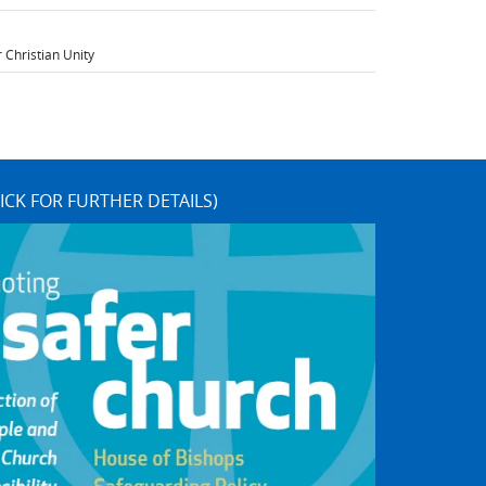
 Christian Unity
ICK FOR FURTHER DETAILS)