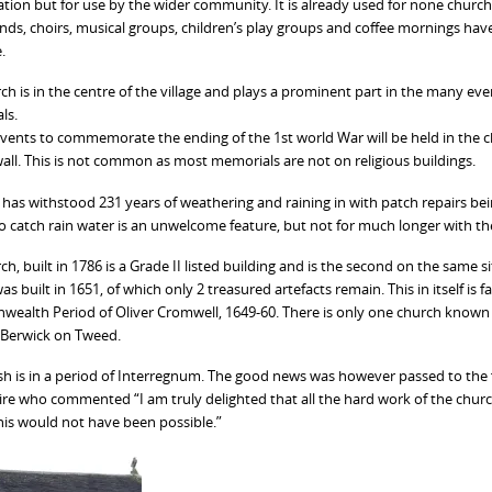
tion but for use by the wider community. It is already used for none church
nds, choirs, musical groups, children’s play groups and coffee mornings have
.
ch is in the centre of the village and plays a prominent part in the many e
ls.
events to commemorate the ending of the 1st world War will be held in the ch
all. This is not common as most memorials are not on religious buildings.
 has withstood 231 years of weathering and raining in with patch repairs bei
o catch rain water is an unwelcome feature, but not for much longer with the
ch, built in 1786 is a Grade II listed building and is the second on the same
as built in 1651, of which only 2 treasured artefacts remain. This in itself is
alth Period of Oliver Cromwell, 1649-60. There is only one church known to 
in Berwick on Tweed.
sh is in a period of Interregnum. The good news was however passed to the 
re who commented “I am truly delighted that all the hard work of the churc
his would not have been possible.”