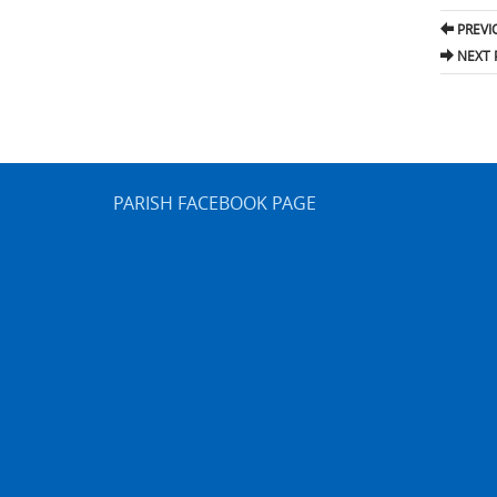
Pos
PREVI
nav
NEXT 
PARISH FACEBOOK PAGE