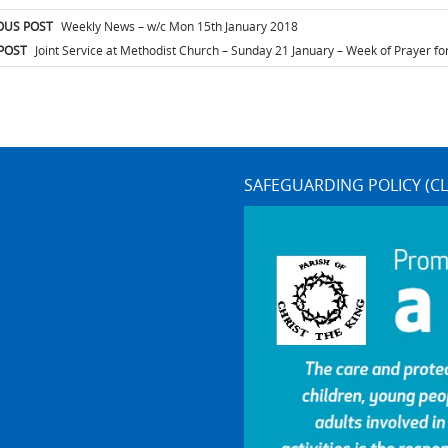
t
OUS POST
Weekly News – w/c Mon 15th January 2018
igation
POST
Joint Service at Methodist Church – Sunday 21 January – Week of Prayer for
SAFEGUARDING POLICY (CL