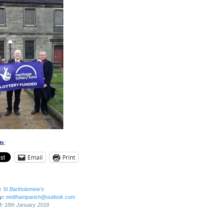
s:
Email
Print
:
St Bartholomew's
by:
melthamparish@outlook.com
d:
18th January 2018