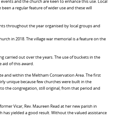
 events and the church are keen to enhance this use. Local
 been a regular feature of wider use and these will
vents throughout the year organised by local groups and
urch in 2018. The village war memorial is a feature on the
ng carried out over the years. The use of buckets in the
 aid of this award.
 site and within the Meltham Conservation Area. The first
 fairly unique because few churches were built in the
the congregation, still original, from that period and
former Vicar, Rev. Maureen Read at her new parish in
h has yielded a good result. Without the valued assistance