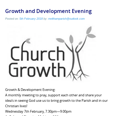
Growth and Development Evening
Posted on:
5th February 2018
by:
melthamparish@outlook.com
Growth & Development Evening:
A monthly meeting to pray, support each other and share your
idea’s in seeing God use us to bring growth to the Parish and in our
Christian lives!
Wednesday 7th February, 7.30pm—9.00pm