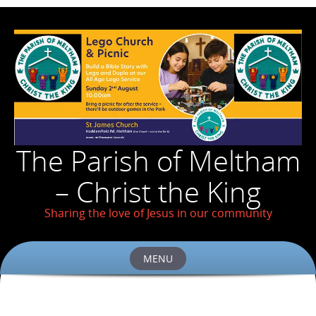
The Parish of Meltham
– Christ the King
Sharing the love of Jesus in our community
MENU
Skip
to
content