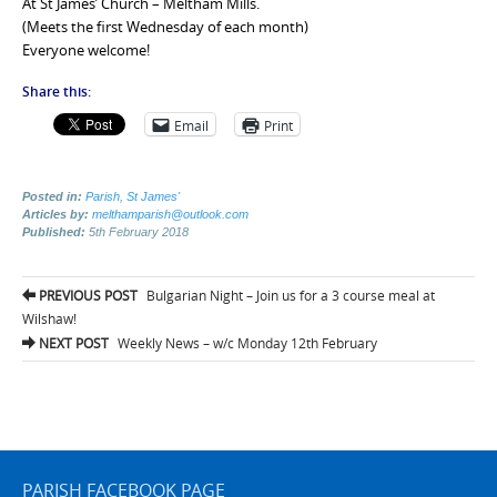
At St James’ Church – Meltham Mills.
(Meets the first Wednesday of each month)
Everyone welcome!
Share this:
Email
Print
Posted in:
Parish
,
St James'
Articles by:
melthamparish@outlook.com
Published:
5th February 2018
Post
PREVIOUS POST
Bulgarian Night – Join us for a 3 course meal at
navigation
Wilshaw!
NEXT POST
Weekly News – w/c Monday 12th February
PARISH FACEBOOK PAGE