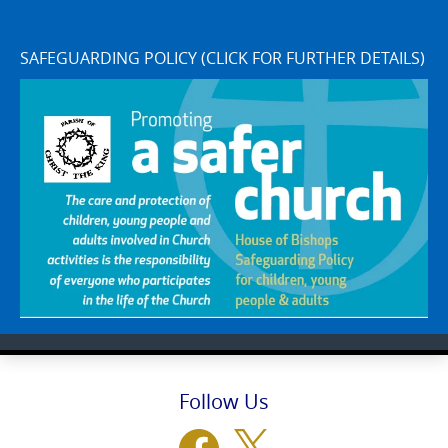
SAFEGUARDING POLICY (CLICK FOR FURTHER DETAILS)
Follow Us
Facebook
X