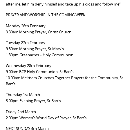
after me, let him deny himself and take up his cross and follow me”
PRAYER AND WORSHIP IN THE COMING WEEK
Monday 26th February
9.30am Morning Prayer, Christ Church
Tuesday 27th February
9.30am Morning Prayer, St Mary’s
1.30pm Greenacres – Holy Communion
Wednesday 28th February
9.00am BCP Holy Communion, St Bart’s
10.00am Meltham Churches Together Prayers for the Community, St
Bart’s
Thursday 1st March
3.00pm Evening Prayer, St Bart’s
Friday 2nd March
2.00pm Women’s World Day of Prayer, St Bart’s
NEXT SUNDAY 4th March