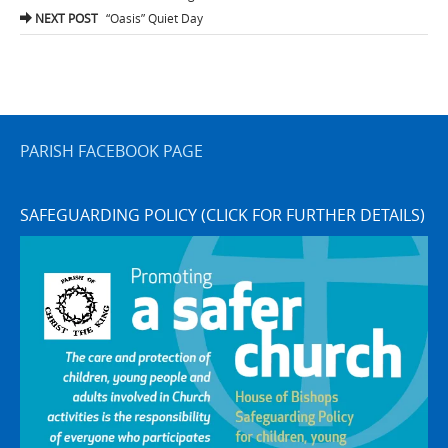
navigation
NEXT POST
“Oasis” Quiet Day
PARISH FACEBOOK PAGE
SAFEGUARDING POLICY (CLICK FOR FURTHER DETAILS)