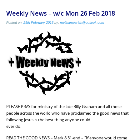
Weekly News – w/c Mon 26 Feb 2018
Posted on:
25th February 2018
by:
melthamparish@outlook.com
PLEASE PRAY for ministry of the late Billy Graham and all those
people across the world who have proclaimed the good news that
following Jesus is the best thing anyone could
ever do.
READ THE GOOD NEWS – Mark 8 31-end – “If anyone would come