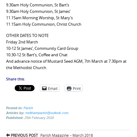
9.30am Holy Communion, St Bart’s
9.30am Holy Communion, St James’
11.15am Morning Worship, St Mary’s
11.15am Holy Communion, Christ Church
OTHER DATES TO NOTE
Friday 2nd March
10-12 St James’, Community Card Group
10.30-12 St Bart’s, Coffee and Chat
And advance notice of Mustard Seed AGM, 7th March at 7.30pm at
the Methodist Church.
Share this:
Email
Print
Posted in:
Parish
Articles by:
melthamparish@outlook.com
Published:
25th February 2018
Post
PREVIOUS POST
Parish Magazine – March 2018