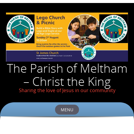
The Parish of Meltham
– Christ the King
Sharing the love of Jesus in our community
MENU
Skip
to
content