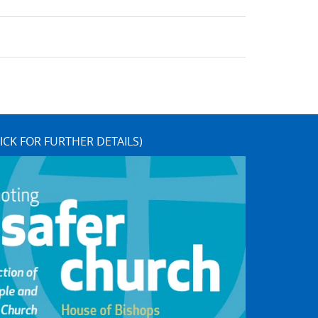
ICK FOR FURTHER DETAILS)