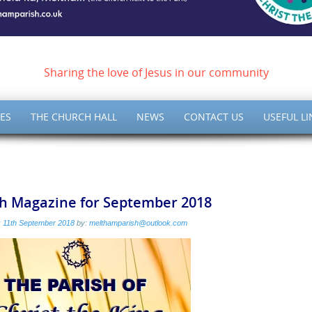
ish of Meltham – Christ 
Sharing the love of Jesus in our community
ES
THE CHURCH HALL
NEWS
CONTACT US
USEFUL LI
sh Magazine for September 2018
:
11th September 2018
by:
melthamparish@outlook.com