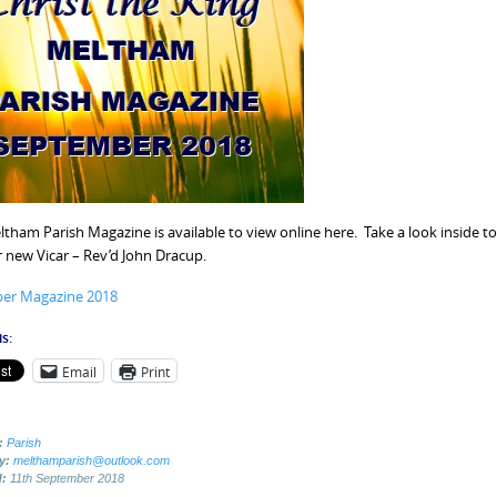
tham Parish Magazine is available to view online here. Take a look inside to c
 new Vicar – Rev’d John Dracup.
er Magazine 2018
s:
Email
Print
:
Parish
by:
melthamparish@outlook.com
d:
11th September 2018