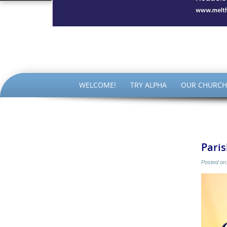
The Par
SKIP
WELCOME!
TRY ALPHA
OUR CHURCH
TO
CONTENT
Pari
Posted on