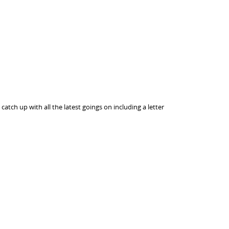
atch up with all the latest goings on including a letter