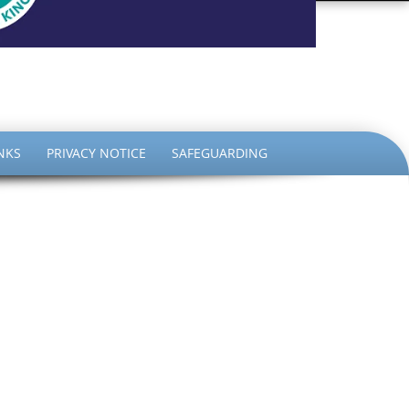
the King
NKS
PRIVACY NOTICE
SAFEGUARDING