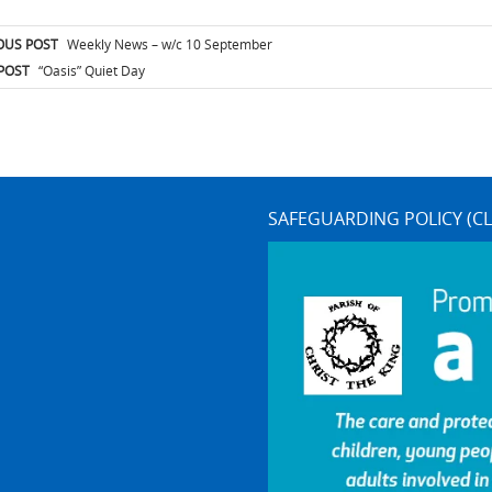
t
OUS POST
Weekly News – w/c 10 September
igation
POST
“Oasis” Quiet Day
SAFEGUARDING POLICY (CL