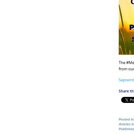
The #Mel
from our
Septemb
Share thi
Posted in
Articles 
Publishe