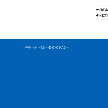
Pos
PREVI
nav
NEXT 
PARISH FACEBOOK PAGE