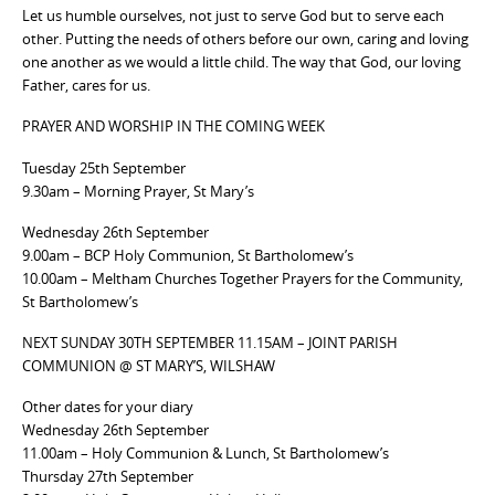
Let us humble ourselves, not just to serve God but to serve each
other. Putting the needs of others before our own, caring and loving
one another as we would a little child. The way that God, our loving
Father, cares for us.
PRAYER AND WORSHIP IN THE COMING WEEK
Tuesday 25th September
9.30am – Morning Prayer, St Mary’s
Wednesday 26th September
9.00am – BCP Holy Communion, St Bartholomew’s
10.00am – Meltham Churches Together Prayers for the Community,
St Bartholomew’s
NEXT SUNDAY 30TH SEPTEMBER 11.15AM – JOINT PARISH
COMMUNION @ ST MARY’S, WILSHAW
Other dates for your diary
Wednesday 26th September
11.00am – Holy Communion & Lunch, St Bartholomew’s
Thursday 27th September