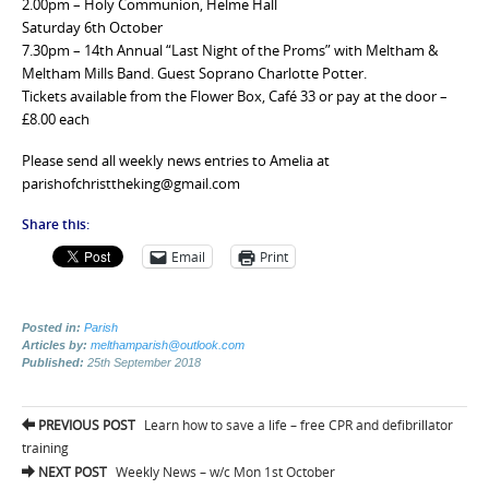
2.00pm – Holy Communion, Helme Hall
Saturday 6th October
7.30pm – 14th Annual “Last Night of the Proms” with Meltham &
Meltham Mills Band. Guest Soprano Charlotte Potter.
Tickets available from the Flower Box, Café 33 or pay at the door –
£8.00 each
Please send all weekly news entries to Amelia at
parishofchristtheking@gmail.com
Share this:
Email
Print
Posted in:
Parish
Articles by:
melthamparish@outlook.com
Published:
25th September 2018
Post
PREVIOUS POST
Learn how to save a life – free CPR and defibrillator
navigation
training
NEXT POST
Weekly News – w/c Mon 1st October