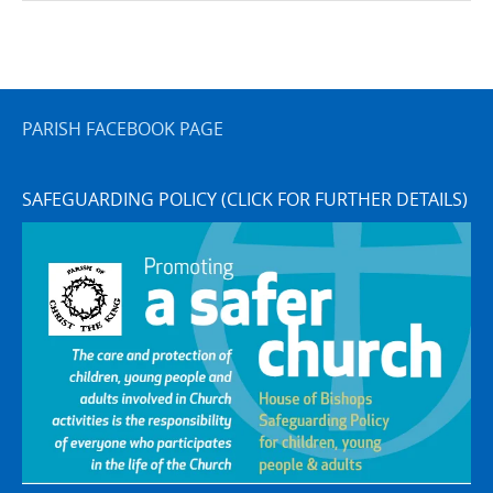
PARISH FACEBOOK PAGE
SAFEGUARDING POLICY (CLICK FOR FURTHER DETAILS)