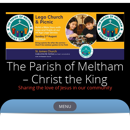
The Parish of Meltham
– Christ the King
Sharing the love of Jesus in our community
MENU
Skip
to
content