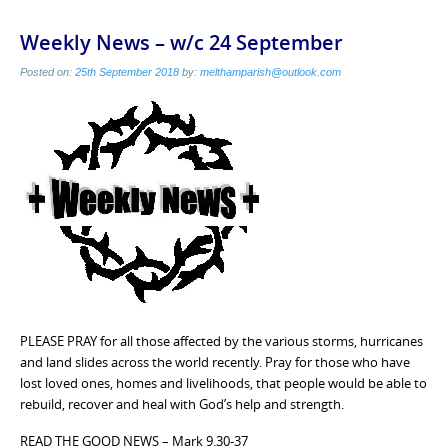
Weekly News – w/c 24 September
Posted on:
25th September 2018
by:
melthamparish@outlook.com
PLEASE PRAY for all those affected by the various storms, hurricanes
and land slides across the world recently. Pray for those who have
lost loved ones, homes and livelihoods, that people would be able to
rebuild, recover and heal with God’s help and strength.
READ THE GOOD NEWS – Mark 9.30-37