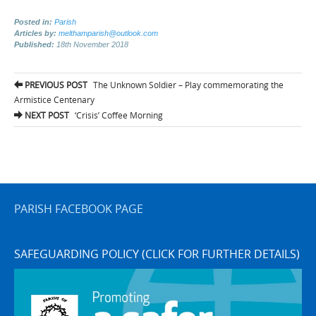
Posted in:
Parish
Articles by:
melthamparish@outlook.com
Published:
18th November 2018
Post
PREVIOUS POST
The Unknown Soldier – Play commemorating the
navigation
Armistice Centenary
NEXT POST
‘Crisis’ Coffee Morning
PARISH FACEBOOK PAGE
SAFEGUARDING POLICY (CLICK FOR FURTHER DETAILS)