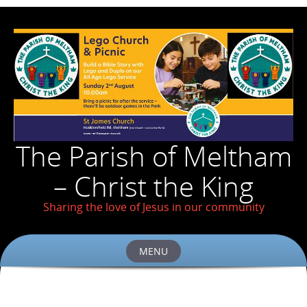
The Parish of Meltham
– Christ the King
Sharing the love of Jesus in our community
MENU
Skip
to
content