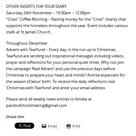
OTHER INSERTS FOR YOUR DIARY:
Saturday 24th November – 10.00am – 12.00pm
“Crisis” Coffee Morning – Raising money for the “Crisis” charity that
supports the homeless throughout the year. Event includes various
stalls at St James’ Church,
Throughout December
Advent with Tearfund – Every day, in the run up to Christmas,
Tearfund are sending out inspirational messages including videos,
prayer and reflections for your personal quiet times. Why not join
the campaign ‘Real Advent’ and use the precious days before
Christmas to prepare your heart and minds? And be expectant for
the season of Jesus’ birth. To receive the daily reflections visit
‘Christmas with Tearfund’ and enter your email address.
Please send all weekly news entries to Amelia at
parishofchristtheking@gmail.com
Share this:
Email
Print