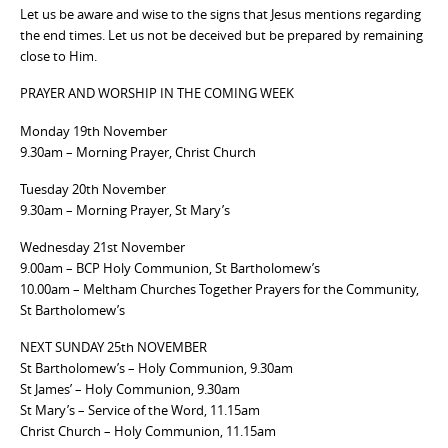
Let us be aware and wise to the signs that Jesus mentions regarding
the end times. Let us not be deceived but be prepared by remaining
close to Him.
PRAYER AND WORSHIP IN THE COMING WEEK
Monday 19th November
9.30am – Morning Prayer, Christ Church
Tuesday 20th November
9.30am – Morning Prayer, St Mary’s
Wednesday 21st November
9.00am – BCP Holy Communion, St Bartholomew’s
10.00am – Meltham Churches Together Prayers for the Community,
St Bartholomew’s
NEXT SUNDAY 25th NOVEMBER
St Bartholomew’s – Holy Communion, 9.30am
St James’ – Holy Communion, 9.30am
St Mary’s – Service of the Word, 11.15am
Christ Church – Holy Communion, 11.15am