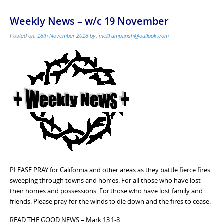
Weekly News – w/c 19 November
Posted on:
18th November 2018
by:
melthamparish@outlook.com
PLEASE PRAY for California and other areas as they battle fierce fires
sweeping through towns and homes. For all those who have lost
their homes and possessions. For those who have lost family and
friends. Please pray for the winds to die down and the fires to cease.
READ THE GOOD NEWS – Mark 13.1-8