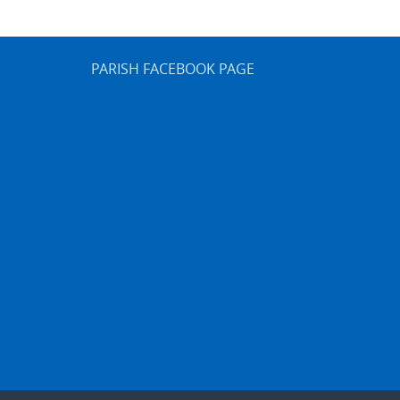
PARISH FACEBOOK PAGE