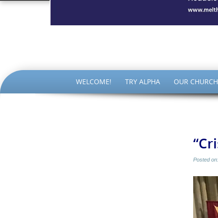
The Par
SKIP
WELCOME!
TRY ALPHA
OUR CHURCH
TO
CONTENT
“Cr
Posted on