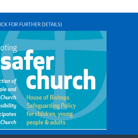
ICK FOR FURTHER DETAILS)