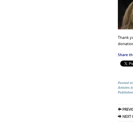
Thank yo
donation
Share thi
Posted in
Articles 
Publishe
Pos
PREVI
nav
NEXT 