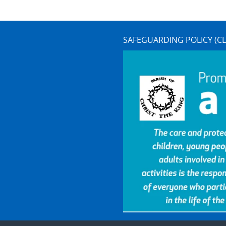
SAFEGUARDING POLICY (CL