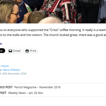
u to everyone who supported the “Crisis” coffee morning. It really is a team
s to the stalls and the visitors. The church looked great, there was a good 
s:
Email
Print
:
Parish
by:
Alison Whiteley
d:
25th November 2018
t
OUS POST
Parish Magazine – November 2018
igation
POST
Weekly News – w/c 26 Nov