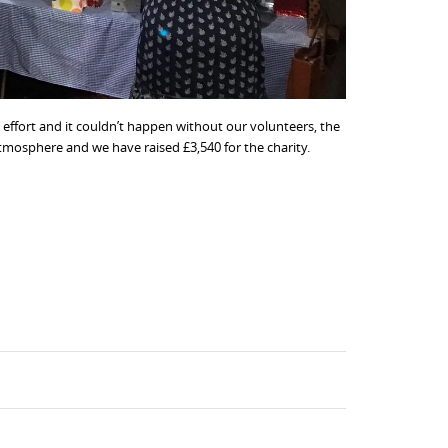
 effort and it couldn’t happen without our volunteers, the
atmosphere and we have raised £3,540 for the charity.