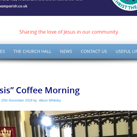
ish of Meltham – Christ 
Sharing the love of Jesus in our community
ES
THE CHURCH HALL
NEWS
CONTACT US
USEFUL LI
isis” Coffee Morning
:
25th November 2018
by:
Alison Whiteley