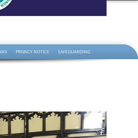
the King
NKS
PRIVACY NOTICE
SAFEGUARDING