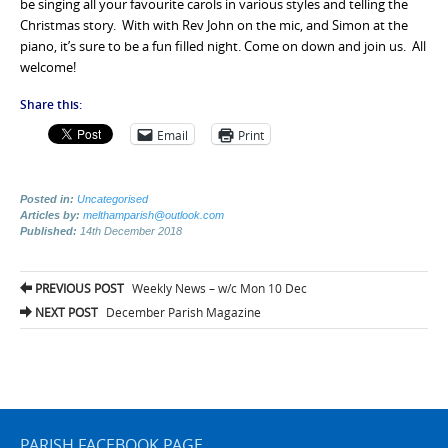
be singing all your favourite carols in various styles and telling the
Christmas story. With with Rev John on the mic, and Simon at the
piano, it’s sure to be a fun filled night. Come on down and join us. All
welcome!
Share this:
Email
Print
Posted in:
Uncategorised
Articles by:
melthamparish@outlook.com
Published:
14th December 2018
Post
PREVIOUS POST
Weekly News – w/c Mon 10 Dec
navigation
NEXT POST
December Parish Magazine
PARISH FACEBOOK PAGE