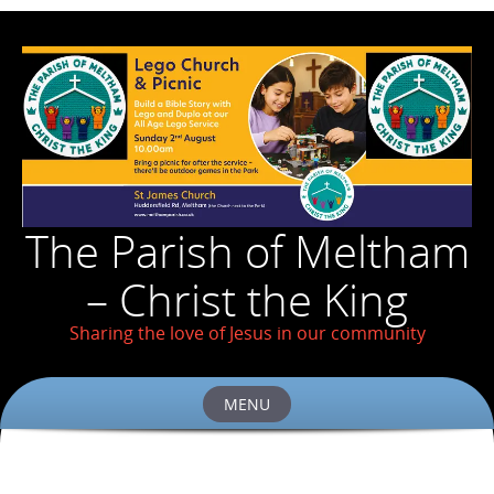
The Parish of Meltham
– Christ the King
Sharing the love of Jesus in our community
MENU
Skip
to
content