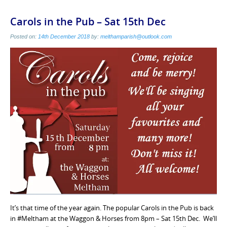
Carols in the Pub – Sat 15th Dec
Posted on:
14th December 2018
by:
melthamparish@outlook.com
It’s that time of the year again. The popular Carols in the Pub is back
in #Meltham at the Waggon & Horses from 8pm – Sat 15th Dec. We’ll