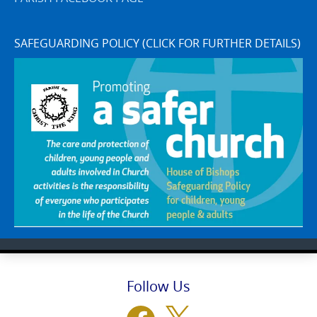
SAFEGUARDING POLICY (CLICK FOR FURTHER DETAILS)
Follow Us
Facebook
X