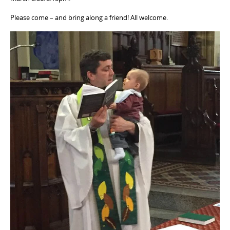
Please come – and bring along a friend! All welcome.