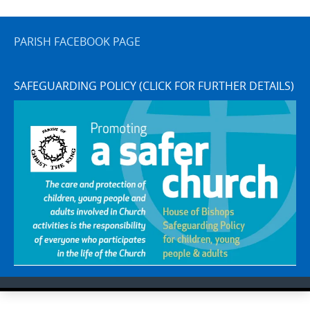
PARISH FACEBOOK PAGE
SAFEGUARDING POLICY (CLICK FOR FURTHER DETAILS)