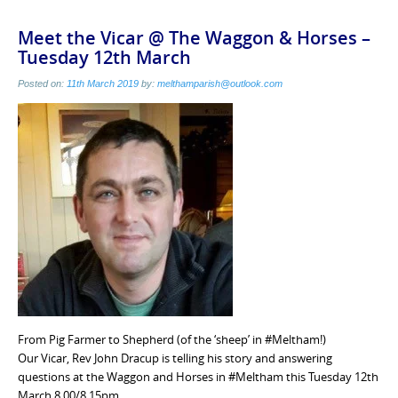
Meet the Vicar @ The Waggon & Horses –
Tuesday 12th March
Posted on:
11th March 2019
by:
melthamparish@outlook.com
From Pig Farmer to Shepherd (of the ‘sheep’ in #Meltham!)
Our Vicar, Rev John Dracup is telling his story and answering
questions at the Waggon and Horses in #Meltham this Tuesday 12th
March 8.00/8.15pm.