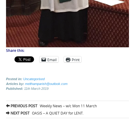
Share this:
Email
Print
Posted in:
Uncategorised
Articles by:
melthamparish@outlook.com
Published:
11th March 2019
Post
PREVIOUS POST
Weekly News – w/c Mon 11 March
navigation
NEXT POST
OASIS – A QUIET DAY for LENT.