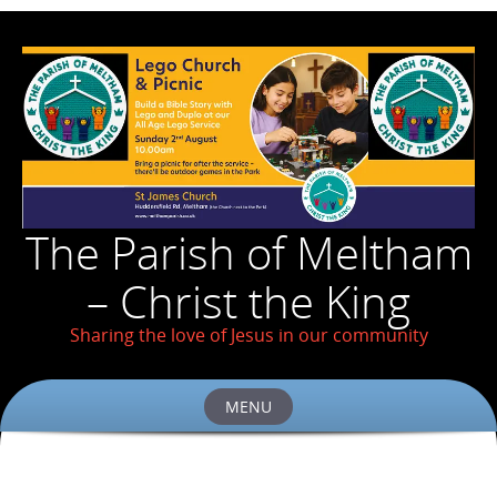
The Parish of Meltham
– Christ the King
Sharing the love of Jesus in our community
MENU
Skip
to
content