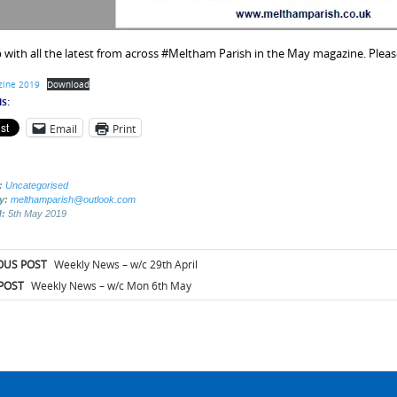
 with all the latest from across #Meltham Parish in the May magazine. Please
ine 2019
Download
s:
Email
Print
:
Uncategorised
by:
melthamparish@outlook.com
d:
5th May 2019
t
OUS POST
Weekly News – w/c 29th April
igation
POST
Weekly News – w/c Mon 6th May