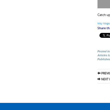
Catch up
May Magaz
Share thi
Posted in
Articles 
Publishe
Pos
PREVI
nav
NEXT 