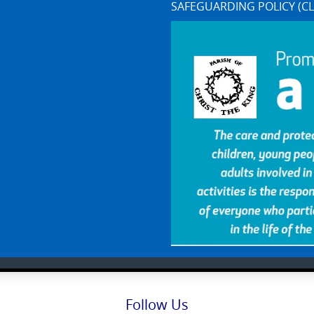
SAFEGUARDING POLICY (CL
Follow Us