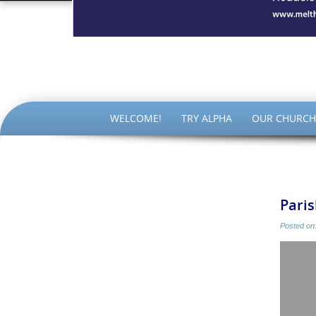
The Par
SKIP
WELCOME!
TRY ALPHA
OUR CHURCH
TO
CONTENT
Pari
Posted on