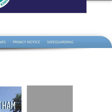
the King
NKS
PRIVACY NOTICE
SAFEGUARDING