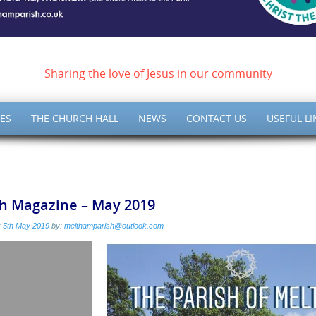
ish of Meltham – Christ 
Sharing the love of Jesus in our community
ES
THE CHURCH HALL
NEWS
CONTACT US
USEFUL LI
sh Magazine – May 2019
:
5th May 2019
by:
melthamparish@outlook.com