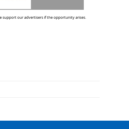
 support our advertisers if the opportunity arises.