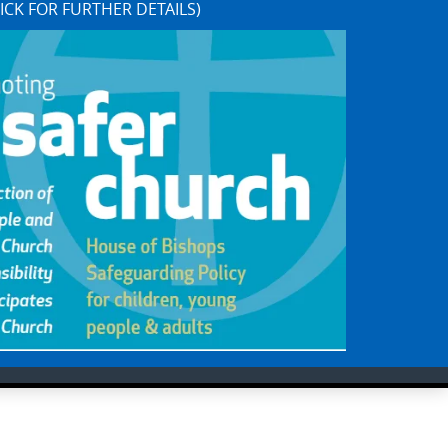
ICK FOR FURTHER DETAILS)