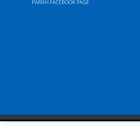
PARISH FACEBOOK PAGE