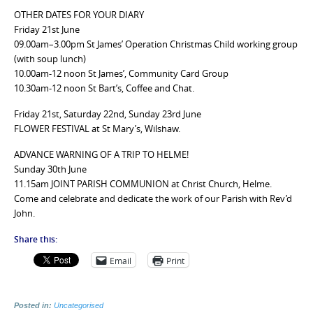
OTHER DATES FOR YOUR DIARY
Friday 21st June
09.00am–3.00pm St James’ Operation Christmas Child working group
(with soup lunch)
10.00am-12 noon St James’, Community Card Group
10.30am-12 noon St Bart’s, Coffee and Chat.
Friday 21st, Saturday 22nd, Sunday 23rd June
FLOWER FESTIVAL at St Mary’s, Wilshaw.
ADVANCE WARNING OF A TRIP TO HELME!
Sunday 30th June
11.15am JOINT PARISH COMMUNION at Christ Church, Helme.
Come and celebrate and dedicate the work of our Parish with Rev’d
John.
Share this:
Email
Print
Posted in:
Uncategorised