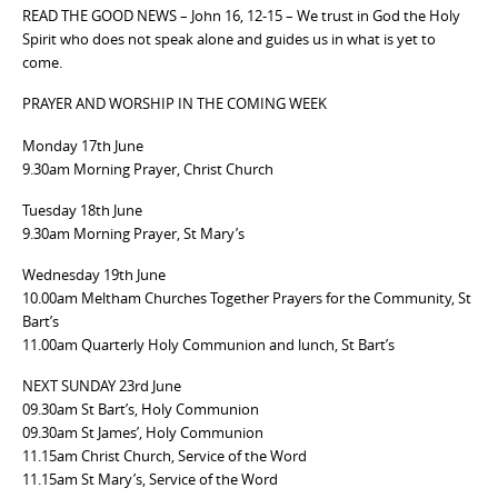
READ THE GOOD NEWS – John 16, 12-15 – We trust in God the Holy
Spirit who does not speak alone and guides us in what is yet to
come.
PRAYER AND WORSHIP IN THE COMING WEEK
Monday 17th June
9.30am Morning Prayer, Christ Church
Tuesday 18th June
9.30am Morning Prayer, St Mary’s
Wednesday 19th June
10.00am Meltham Churches Together Prayers for the Community, St
Bart’s
11.00am Quarterly Holy Communion and lunch, St Bart’s
NEXT SUNDAY 23rd June
09.30am St Bart’s, Holy Communion
09.30am St James’, Holy Communion
11.15am Christ Church, Service of the Word
11.15am St Mary’s, Service of the Word