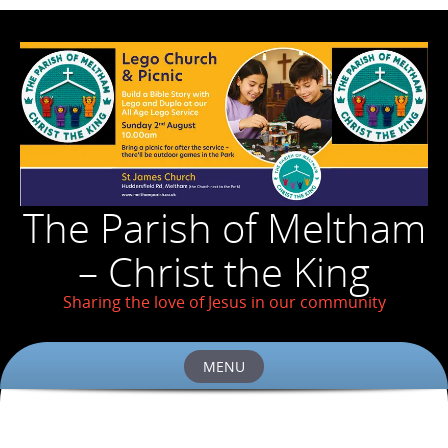
The Parish of Meltham
– Christ the King
Sharing the love of Jesus in our community
MENU
Skip
to
content