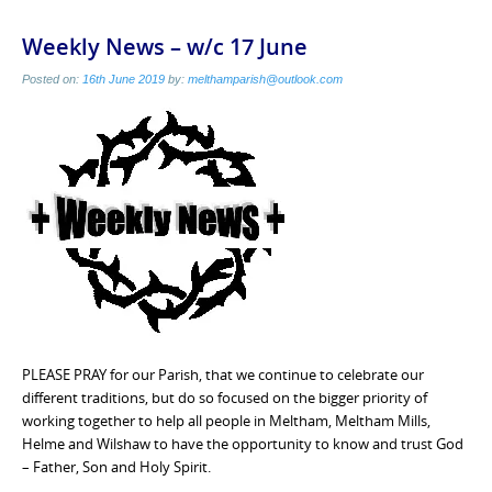
Weekly News – w/c 17 June
Posted on:
16th June 2019
by:
melthamparish@outlook.com
PLEASE PRAY for our Parish, that we continue to celebrate our
different traditions, but do so focused on the bigger priority of
working together to help all people in Meltham, Meltham Mills,
Helme and Wilshaw to have the opportunity to know and trust God
– Father, Son and Holy Spirit.