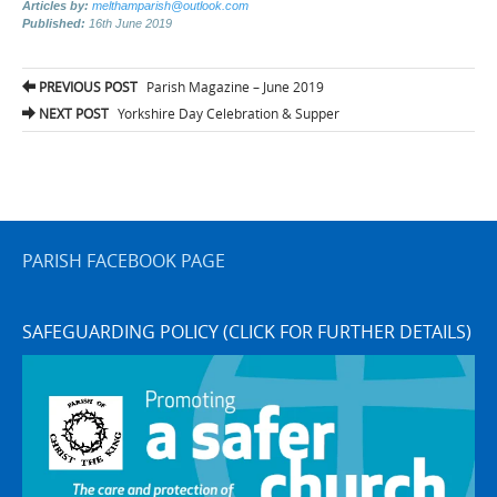
Articles by:
melthamparish@outlook.com
Published:
16th June 2019
Post
PREVIOUS POST
Parish Magazine – June 2019
navigation
NEXT POST
Yorkshire Day Celebration & Supper
PARISH FACEBOOK PAGE
SAFEGUARDING POLICY (CLICK FOR FURTHER DETAILS)