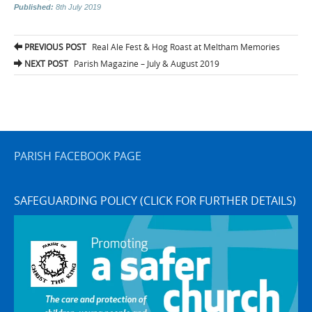
Published:
8th July 2019
Post
PREVIOUS POST
Real Ale Fest & Hog Roast at Meltham Memories
navigation
NEXT POST
Parish Magazine – July & August 2019
PARISH FACEBOOK PAGE
SAFEGUARDING POLICY (CLICK FOR FURTHER DETAILS)