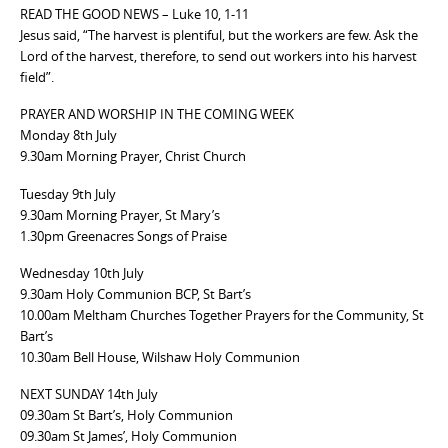
READ THE GOOD NEWS – Luke 10, 1-11
Jesus said, “The harvest is plentiful, but the workers are few. Ask the
Lord of the harvest, therefore, to send out workers into his harvest
field”.
PRAYER AND WORSHIP IN THE COMING WEEK
Monday 8th July
9.30am Morning Prayer, Christ Church
Tuesday 9th July
9.30am Morning Prayer, St Mary’s
1.30pm Greenacres Songs of Praise
Wednesday 10th July
9.30am Holy Communion BCP, St Bart’s
10.00am Meltham Churches Together Prayers for the Community, St
Bart’s
10.30am Bell House, Wilshaw Holy Communion
NEXT SUNDAY 14th July
09.30am St Bart’s, Holy Communion
09.30am St James’, Holy Communion