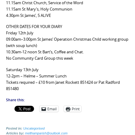
11.15am Christ Church, Service of the Word
11.15am St Mary’s, Holy Communion
4.30pm St James’, 5 ALIVE
OTHER DATES FOR YOUR DIARY
Friday 12th July
09.00am–3.00pm St James’ Operation Christmas Child working group
(with soup lunch)
10.30am-12 noon St Bart’s, Coffee and Chat.
No Community Card Group this week
Saturday 13th July
12-2pm – Helme – Summer Lunch
Tickets required – £10 from Janet Rockett 851424 or Pat Radford
851480
Share this:
Email
Print
Posted in:
Uncategorised
Articles by:
melthamparish@outlook.com