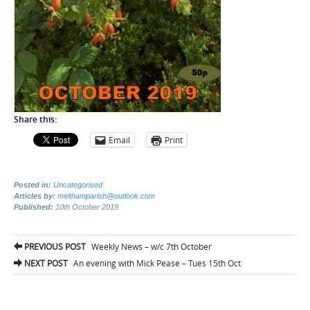
Share this:
Email
Print
Posted in:
Uncategorised
Articles by:
melthamparish@outlook.com
Published:
10th October 2019
Post
PREVIOUS POST
Weekly News – w/c 7th October
navigation
NEXT POST
An evening with Mick Pease – Tues 15th Oct