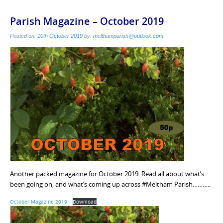
Parish Magazine – October 2019
Posted on:
10th October 2019
by:
melthamparish@outlook.com
Another packed magazine for October 2019. Read all about what’s
been going on, and what’s coming up across #Meltham Parish………..
October Magazine 2019
Download