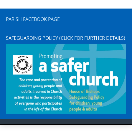
PARISH FACEBOOK PAGE
SAFEGUARDING POLICY (CLICK FOR FURTHER DETAILS)