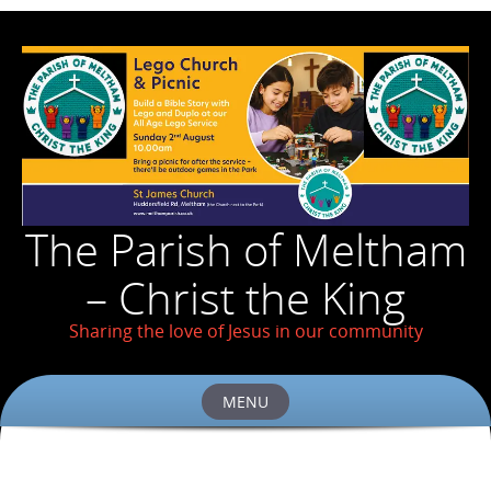
The Parish of Meltham
– Christ the King
Sharing the love of Jesus in our community
MENU
Skip
to
content