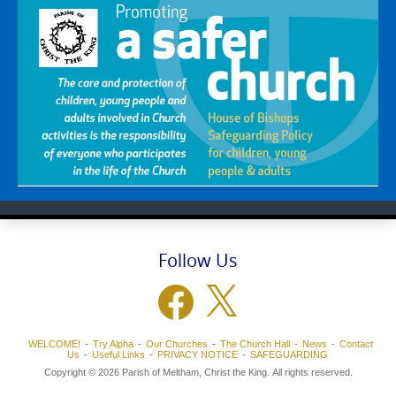
Follow Us
Facebook
X
WELCOME!
Try Alpha
Our Churches
The Church Hall
News
Contact
Us
Useful Links
PRIVACY NOTICE
SAFEGUARDING
Copyright © 2026 Parish of Meltham, Christ the King. All rights reserved.