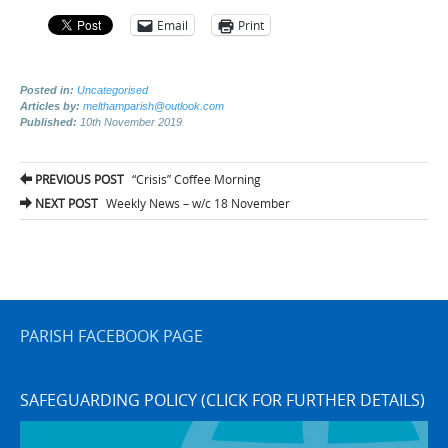
Email
Print
Posted in:
Uncategorised
Articles by:
melthamparish@outlook.com
Published:
10th November 2019
Post
PREVIOUS POST
“Crisis” Coffee Morning
navigation
NEXT POST
Weekly News – w/c 18 November
PARISH FACEBOOK PAGE
SAFEGUARDING POLICY (CLICK FOR FURTHER DETAILS)