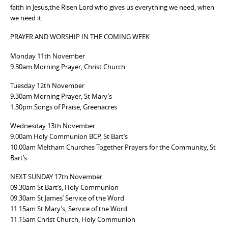
faith in Jesus,the Risen Lord who gives us everything we need, when
we need it.
PRAYER AND WORSHIP IN THE COMING WEEK
Monday 11th November
9.30am Morning Prayer, Christ Church
Tuesday 12th November
9.30am Morning Prayer, St Mary’s
1.30pm Songs of Praise, Greenacres
Wednesday 13th November
9.00am Holy Communion BCP, St Bart’s
10.00am Meltham Churches Together Prayers for the Community, St
Bart’s
NEXT SUNDAY 17th November
09.30am St Bart’s, Holy Communion
09.30am St James’ Service of the Word
11.15am St Mary’s, Service of the Word
11.15am Christ Church, Holy Communion