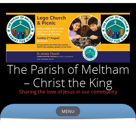
The Parish of Meltham
– Christ the King
Sharing the love of Jesus in our community
MENU
Skip
to
content