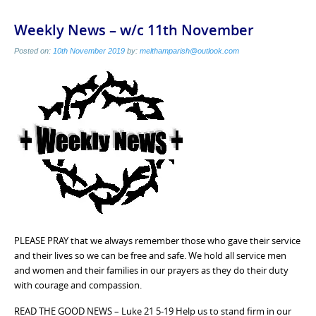
Weekly News – w/c 11th November
Posted on:
10th November 2019
by:
melthamparish@outlook.com
PLEASE PRAY that we always remember those who gave their service
and their lives so we can be free and safe. We hold all service men
and women and their families in our prayers as they do their duty
with courage and compassion.
READ THE GOOD NEWS – Luke 21 5-19 Help us to stand firm in our