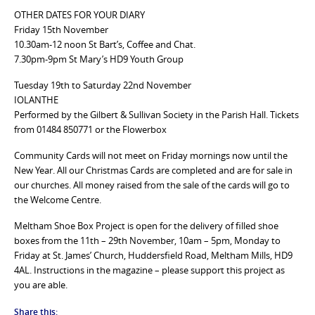
OTHER DATES FOR YOUR DIARY
Friday 15th November
10.30am-12 noon St Bart’s, Coffee and Chat.
7.30pm-9pm St Mary’s HD9 Youth Group
Tuesday 19th to Saturday 22nd November
IOLANTHE
Performed by the Gilbert & Sullivan Society in the Parish Hall. Tickets
from 01484 850771 or the Flowerbox
Community Cards will not meet on Friday mornings now until the
New Year. All our Christmas Cards are completed and are for sale in
our churches. All money raised from the sale of the cards will go to
the Welcome Centre.
Meltham Shoe Box Project is open for the delivery of filled shoe
boxes from the 11th – 29th November, 10am – 5pm, Monday to
Friday at St. James’ Church, Huddersfield Road, Meltham Mills, HD9
4AL. Instructions in the magazine – please support this project as
you are able.
Share this: