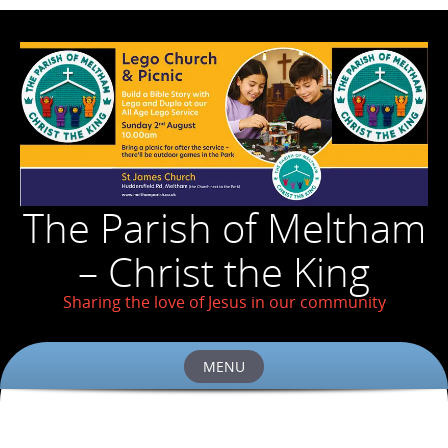
The Parish of Meltham
– Christ the King
Sharing the love of Jesus in our community
MENU
Skip
to
content