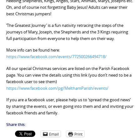
needing Shepherds, Kings, Angels, Stars, Animals, Marys, Josephs etc.
Oh, and of course not forgetting Baby Jesus! Adults can wear their
best Christmas jumpers!
‘The Greatest Journey’ is a fun nativity retracing the steps of the
journeys of Mary, Joseph, the Shepherds and the 3 Kings requiring
full participation from everyone to help them on their way.
More info can be found here:
https://www.facebook.com/events/772500266494718/
All our special Christmas services are listed on the Parish Facebook
page. You can view the details using this link (you don’t need to be a
facebook user to see them)
https://www.facebook.com/pg/MelthamParish/events/
If you are a facebook user, please help us to ‘spread the good news’
by sharing the events, or even going into them and and inviting your
facebook friends and family.
Share this:
Email
Print