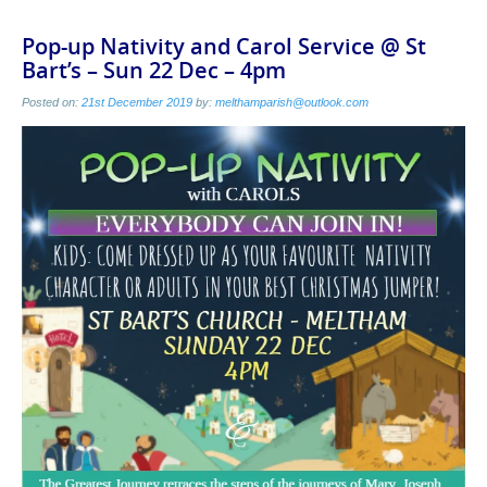
Pop-up Nativity and Carol Service @ St
Bart’s – Sun 22 Dec – 4pm
Posted on:
21st December 2019
by:
melthamparish@outlook.com