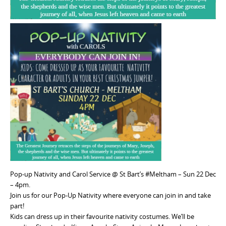
Pop-up Nativity and Carol Service @ St Bart’s #Meltham – Sun 22 Dec
– 4pm.
Join us for our Pop-Up Nativity where everyone can join in and take
part!
Kids can dress up in their favourite nativity costumes. We’ll be