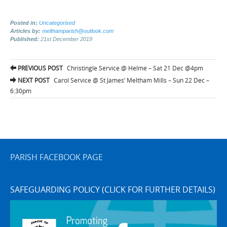
Posted in:
Uncategorised
Articles by:
melthamparish@outlook.com
Published:
21st December 2019
Post
PREVIOUS POST
Christingle Service @ Helme – Sat 21 Dec @4pm
navigation
NEXT POST
Carol Service @ St James’ Meltham Mills – Sun 22 Dec –
6:30pm
PARISH FACEBOOK PAGE
SAFEGUARDING POLICY (CLICK FOR FURTHER DETAILS)