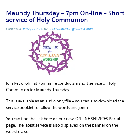
Maundy Thursday – 7pm On-line – Short
service of Holy Communion
Posted on:
9th April 2020
by:
melthamparish@outlook.com
Join Rev’d John at 7pm as he conducts a short service of Holy
Communion for Maundy Thursday.
This is available as an audio only file – you can also download the
service booklet to follow the words and join in.
You can find the link here on our new ‘ONLINE SERVICES Portal’
page. The latest service is also displayed on the banner on the
website also: