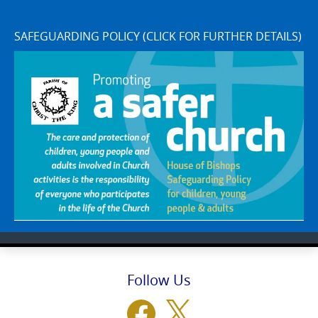
SAFEGUARDING POLICY (CLICK FOR FURTHER DETAILS)
Follow Us
Facebook
X