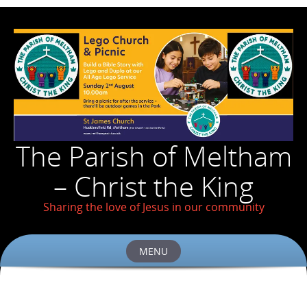
The Parish of Meltham
– Christ the King
Sharing the love of Jesus in our community
MENU
Skip
to
content