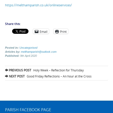
https://melthamparish.co.uk/onlineservices/
Share this:
Email
Print
Posted in:
Uncategorised
Articles by:
melthamparish@outlook.com
Published:
9th April 2020
Post
PREVIOUS POST
Holy Week – Reflection for Thursday
navigation
NEXT POST
Good Friday Reflections – An hour at the Cross
PARISH FACEBOOK PAGE