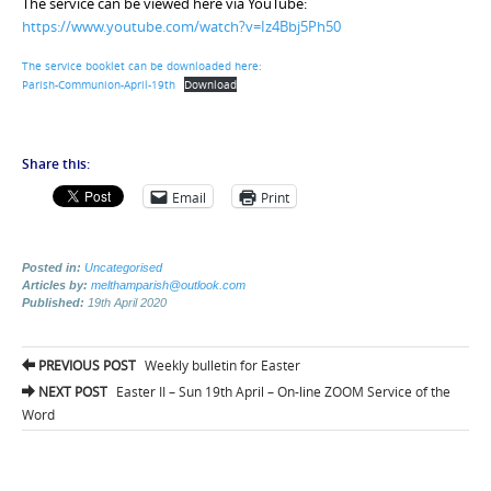
The service can be viewed here via YouTube:
https://www.youtube.com/watch?v=Iz4Bbj5Ph50
The service booklet can be downloaded here:
Parish-Communion-April-19th
Download
Share this:
Email
Print
Posted in:
Uncategorised
Articles by:
melthamparish@outlook.com
Published:
19th April 2020
Post
PREVIOUS POST
Weekly bulletin for Easter
navigation
NEXT POST
Easter II – Sun 19th April – On-line ZOOM Service of the
Word