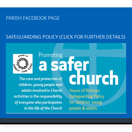
PARISH FACEBOOK PAGE
SAFEGUARDING POLICY (CLICK FOR FURTHER DETAILS)