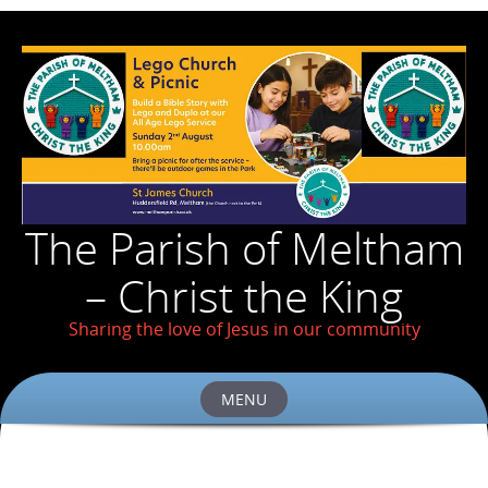
The Parish of Meltham
– Christ the King
Sharing the love of Jesus in our community
MENU
Skip
to
content