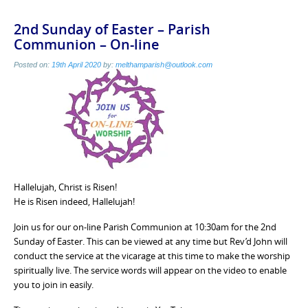
2nd Sunday of Easter – Parish
Communion – On-line
Posted on:
19th April 2020
by:
melthamparish@outlook.com
Hallelujah, Christ is Risen!
He is Risen indeed, Hallelujah!
Join us for our on-line Parish Communion at 10:30am for the 2nd
Sunday of Easter. This can be viewed at any time but Rev’d John will
conduct the service at the vicarage at this time to make the worship
spiritually live. The service words will appear on the video to enable
you to join in easily.