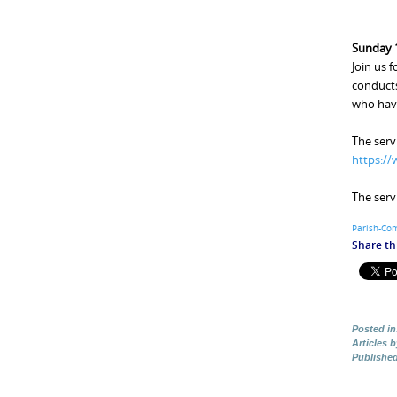
Sunday 1
Join us 
conducts
who hav
The serv
https:/
The serv
Parish-Co
Share thi
Posted in
Articles 
Publishe