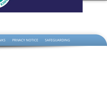
the King
NKS
PRIVACY NOTICE
SAFEGUARDING