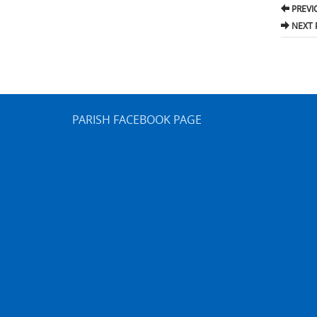
Pos
PREVI
nav
NEXT 
PARISH FACEBOOK PAGE