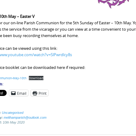
0th May – Easter V
for our on-line Parish Communion for the 5th Sunday of Easter – 10th May. Yo
 the service from the vicarage or you can view at a time convenient to yourse
e been busy recording themselves at home.
ice can be viewed using this link:
/www.youtube.com/watch?v=SlPwrdlcy8s
ice booklet can be downloaded here if required:
mmunion-May-10th
Download
s:
Email
Print
:
Uncategorised
by:
melthamparish@outlook.com
d:
10th May 2020