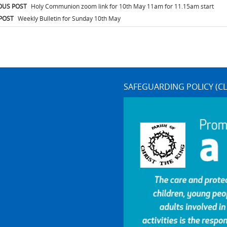
t
OUS POST
Holy Communion zoom link for 10th May 11am for 11.15am start
igation
POST
Weekly Bulletin for Sunday 10th May
SAFEGUARDING POLICY (CL