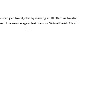
u can join Rev’d John by viewing at 10:30am as he also
lf. The service again features our Virtual Parish Choir