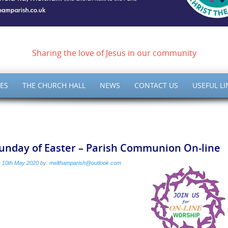
ish of Meltham – Christ 
Sharing the love of Jesus in our community
ES
THE CHURCH HALL
NEWS
CONTACT US
USEFUL LI
Sunday of Easter – Parish Communion On-line
:
10th May 2020
by:
melthamparish@outlook.com