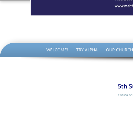
The Par
SKIP
WELCOME!
TRY ALPHA
OUR CHURCH
TO
CONTENT
5th 
Posted on