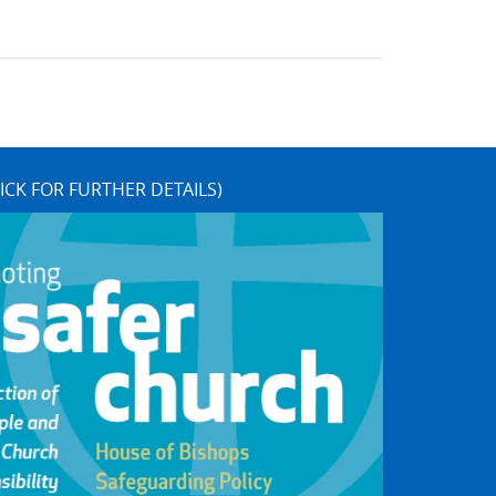
ICK FOR FURTHER DETAILS)