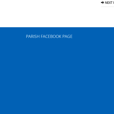
nav
NEXT 
PARISH FACEBOOK PAGE