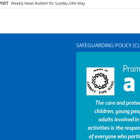
igation
POST
Weekly News Bulletin for Sunday 24th May
SAFEGUARDING POLICY (CL