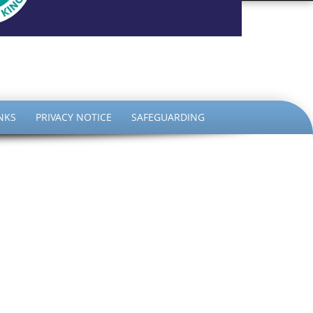
the King
NKS
PRIVACY NOTICE
SAFEGUARDING