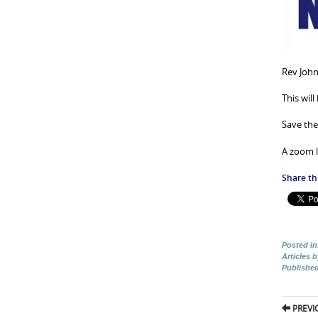
Rev John
This wil
Save the
A zoom l
Share thi
Posted in
Articles 
Publishe
Pos
PREVI