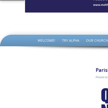
The Par
SKIP
WELCOME!
TRY ALPHA
OUR CHURCH
TO
CONTENT
Paris
Posted on