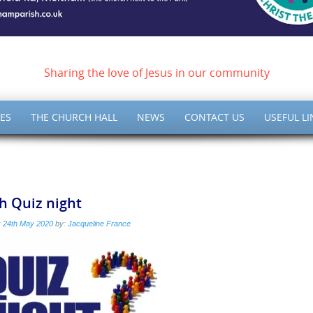
ish of Meltham – Christ 
Sharing the love of Jesus in our community
ES
THE CHURCH HALL
NEWS
CONTACT US
USEFUL LI
h Quiz night
:
24th May 2020
by:
Jacqueline France