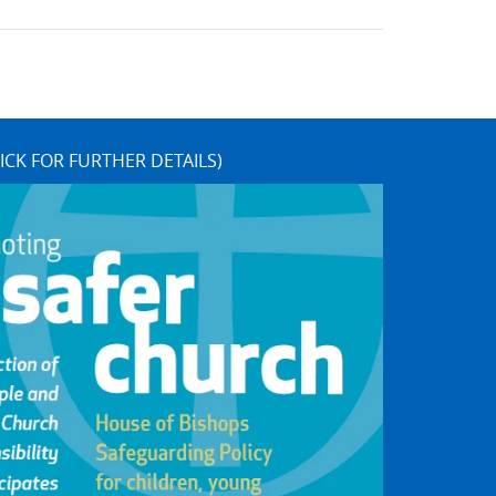
ICK FOR FURTHER DETAILS)