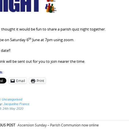
 thought it would be fun to share a parish quiz night together.
th
l be on Saturday 6
June at 7pm using zoom.
 date!!
ink will be sent out for you to join nearer the time.
s:
Email
Print
:
Uncategorised
by:
Jacqueline France
d:
24th May 2020
t
OUS POST
Ascension Sunday – Parish Communion now online