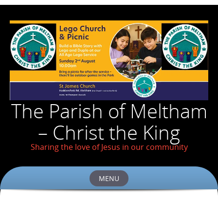
The Parish of Meltham
– Christ the King
Sharing the love of Jesus in our community
MENU
Skip
to
content