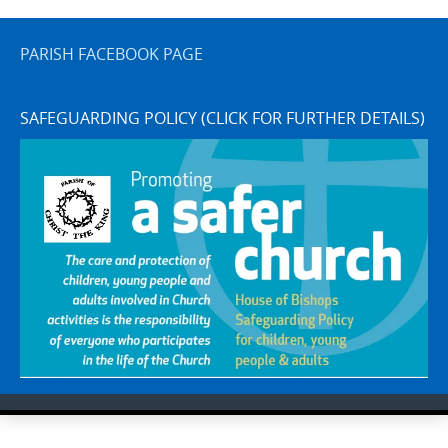
PARISH FACEBOOK PAGE
SAFEGUARDING POLICY (CLICK FOR FURTHER DETAILS)