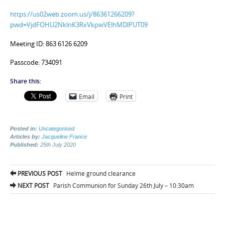
https://us02web.zoom.us/j/86361266209?
pwd=VjdFOHU2NklnK3RxVkpwVElhMDlPUT09
Meeting ID: 863 6126 6209
Passcode: 734091
Share this:
Email
Print
Posted in:
Uncategorised
Articles by:
Jacqueline France
Published:
25th July 2020
Post
PREVIOUS POST
Helme ground clearance
navigation
NEXT POST
Parish Communion for Sunday 26th July – 10:30am