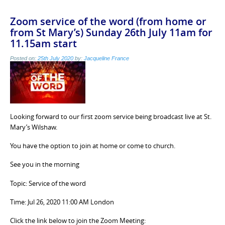
Zoom service of the word (from home or
from St Mary’s) Sunday 26th July 11am for
11.15am start
Posted on:
25th July 2020
by:
Jacqueline France
Looking forward to our first zoom service being broadcast live at St.
Mary’s Wilshaw.
You have the option to join at home or come to church.
See you in the morning
Topic: Service of the word
Time: Jul 26, 2020 11:00 AM London
Click the link below to join the Zoom Meeting: