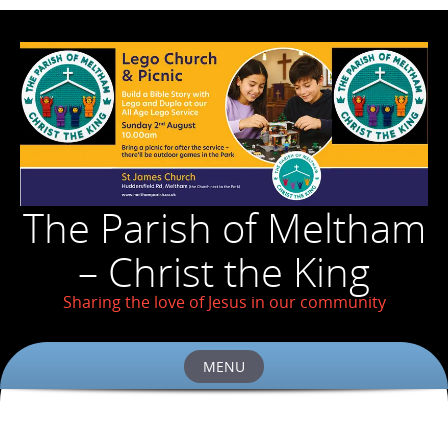
The Parish of Meltham
– Christ the King
Sharing the love of Jesus in our community
MENU
Skip
to
content