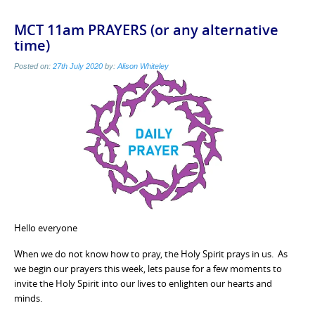
MCT 11am PRAYERS (or any alternative
time)
Posted on:
27th July 2020
by:
Alison Whiteley
Hello everyone
When we do not know how to pray, the Holy Spirit prays in us. As
we begin our prayers this week, lets pause for a few moments to
invite the Holy Spirit into our lives to enlighten our hearts and
minds.