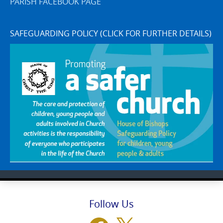
PARISH FACEBOOK PAGE
SAFEGUARDING POLICY (CLICK FOR FURTHER DETAILS)
Follow Us
Facebook
X