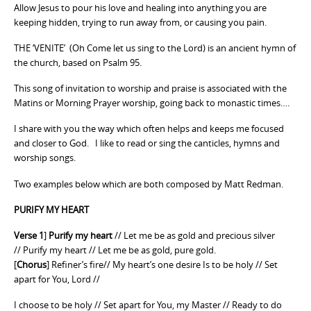
Allow Jesus to pour his love and healing into anything you are
keeping hidden, trying to run away from, or causing you pain.
THE ‘VENITE’ (Oh Come let us sing to the Lord) is an ancient hymn of
the church, based on Psalm 95.
This song of invitation to worship and praise is associated with the
Matins or Morning Prayer worship, going back to monastic times….
I share with you the way which often helps and keeps me focused
and closer to God. I like to read or sing the canticles, hymns and
worship songs.
Two examples below which are both composed by Matt Redman.
PURIFY MY HEART
Verse 1
]
Purify my heart
// Let me be as gold and precious silver
// Purify my heart // Let me be as gold, pure gold.
[
Chorus
] Refiner’s fire// My heart’s one desire Is to be holy // Set
apart for You, Lord //
I choose to be holy // Set apart for You, my Master // Ready to do