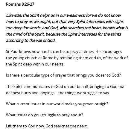
Romans 8:26-27
Likewise, the Spirit helps us in our weakness; for we do not know
how to pray as we ought, but that very Spirit intercedes with sighs
too deep for words. And God, who searches the heart, knows what is
the mind of the Spirit, because the Spirit intercedes for the saints
according to the will of God.
St Paul knows how hard it can be to pray at times. He encourages
the young church at Rome by reminding them and us, of the work of
the Spirit deep within our hearts.
Is there a particular type of prayer that brings you closer to God?
The Spirit communicates to God on our behalf, bringing to God our
deepest hurts and longings – the things we struggle to say.
What current issues in our world make you groan or sigh?
What issues do you struggle to pray about?
Lift them to God now. God searches the heart.