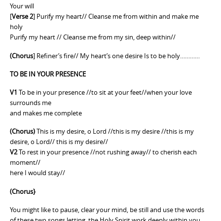
Your will
[
Verse 2
] Purify my heart// Cleanse me from within and make me
holy
Purify my heart // Cleanse me from my sin, deep within//
(Chorus
] Refiner’s fire// My heart’s one desire Is to be holy…………
TO BE IN YOUR PRESENCE
V1
To be in your presence //to sit at your feet//when your love
surrounds me
and makes me complete
(Chorus)
This is my desire, o Lord //this is my desire //this is my
desire, o Lord// this is my desire//
V2
To rest in your presence //not rushing away// to cherish each
moment//
here I would stay//
(Chorus}
You might like to pause, clear your mind, be still and use the words
of these two songs letting the Holy Spirit work deeply within you.