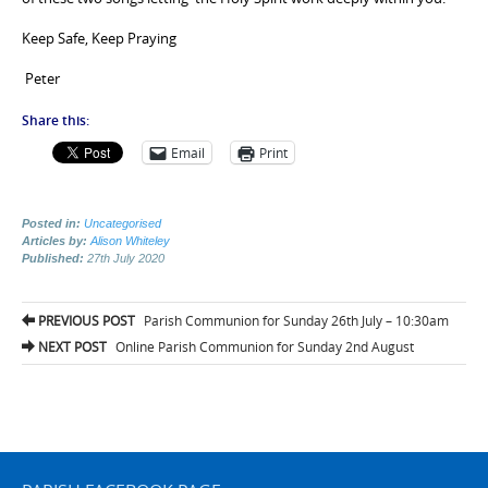
Keep Safe, Keep Praying
Peter
Share this:
Email
Print
Posted in:
Uncategorised
Articles by:
Alison Whiteley
Published:
27th July 2020
Post
PREVIOUS POST
Parish Communion for Sunday 26th July – 10:30am
navigation
NEXT POST
Online Parish Communion for Sunday 2nd August