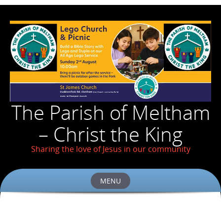
The Parish of Meltham
– Christ the King
Sharing the love of Jesus in our community
MENU
Skip
to
content