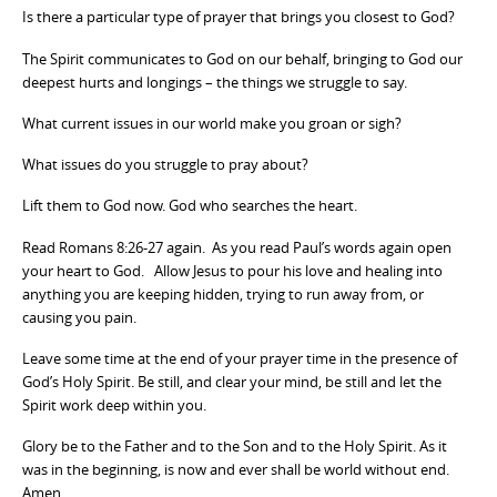
Is there a particular type of prayer that brings you closest to God?
The Spirit communicates to God on our behalf, bringing to God our
deepest hurts and longings – the things we struggle to say.
What current issues in our world make you groan or sigh?
What issues do you struggle to pray about?
Lift them to God now. God who searches the heart.
Read Romans 8:26-27 again. As you read Paul’s words again open
your heart to God. Allow Jesus to pour his love and healing into
anything you are keeping hidden, trying to run away from, or
causing you pain.
Leave some time at the end of your prayer time in the presence of
God’s Holy Spirit. Be still, and clear your mind, be still and let the
Spirit work deep within you.
Glory be to the Father and to the Son and to the Holy Spirit. As it
was in the beginning, is now and ever shall be world without end.
Amen.