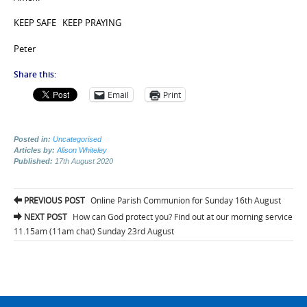
KEEP SAFE KEEP PRAYING
Peter
Share this:
Email
Print
Posted in:
Uncategorised
Articles by:
Alison Whiteley
Published:
17th August 2020
Post
PREVIOUS POST
Online Parish Communion for Sunday 16th August
navigation
NEXT POST
How can God protect you? Find out at our morning service
11.15am (11am chat) Sunday 23rd August