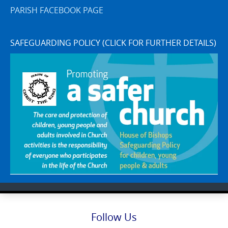
PARISH FACEBOOK PAGE
SAFEGUARDING POLICY (CLICK FOR FURTHER DETAILS)
Follow Us