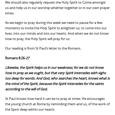
We should also regularly request the Holy Spirit to Come amongst
us and help us in our worship whether together or in our own prayer
times.
As we begin to pray during this week we need to pause for a few
moments to invite the Holy Spirit to enlighten us, to come into our
lives, into our minds and into our hearts. And when we do not know
how to pray, the Holy Spirit will pray for us.
Our reading is from St Paul’s letter to the Romans
.
Romans 8:26-
27
Likewise, the Spirit helps us in our weakness; for we do not know
how to pray as we ought, but that very Spirit intercedes with sighs
too deep for words. And God, who searches the heart, knows what is
the mind of the Spirit, because the Spirit intercedes for the saints
according to the will of God.
St Paul knows how hard it can be to pray at times. He encourages
the young church at Rome by reminding them and us, of the work of
the Spirit deep within our hearts.