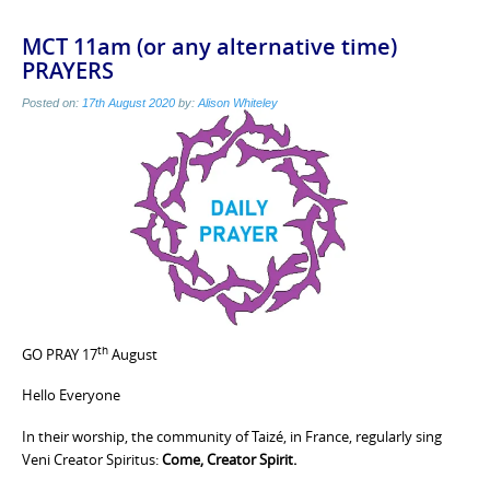
MCT 11am (or any alternative time)
PRAYERS
Posted on:
17th August 2020
by:
Alison Whiteley
th
GO PRAY 17
August
Hello Everyone
In their worship, the community of Taizé, in France, regularly sing
Veni Creator Spiritus:
Come, Creator Spirit.