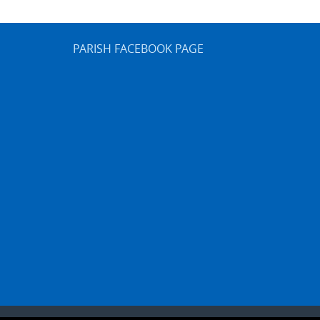
PARISH FACEBOOK PAGE