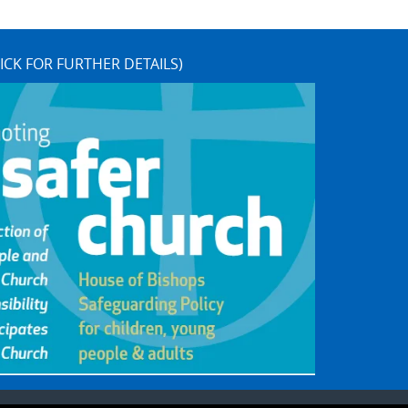
ICK FOR FURTHER DETAILS)