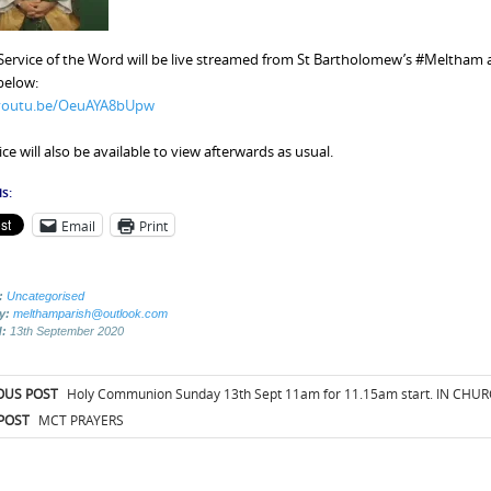
Service of the Word will be live streamed from St Bartholomew’s #Meltham at
 below:
/youtu.be/OeuAYA8bUpw
ce will also be available to view afterwards as usual.
s:
Email
Print
:
Uncategorised
by:
melthamparish@outlook.com
d:
13th September 2020
t
OUS POST
Holy Communion Sunday 13th Sept 11am for 11.15am start. IN CHU
igation
POST
MCT PRAYERS