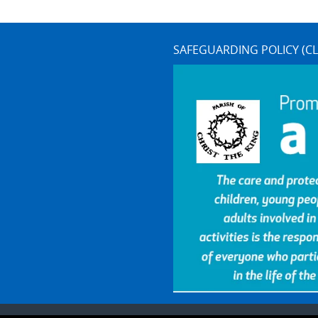
SAFEGUARDING POLICY (CL