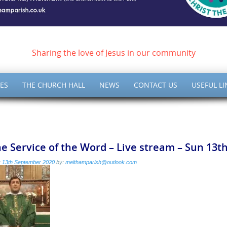
ish of Meltham – Christ 
Sharing the love of Jesus in our community
ES
THE CHURCH HALL
NEWS
CONTACT US
USEFUL LI
e Service of the Word – Live stream – Sun 13
:
13th September 2020
by:
melthamparish@outlook.com