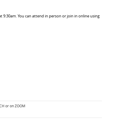
 9:30am. You can attend in person or join in online using
RCH or on ZOOM