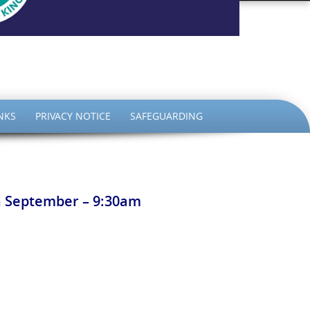
the King
NKS
PRIVACY NOTICE
SAFEGUARDING
th September – 9:30am