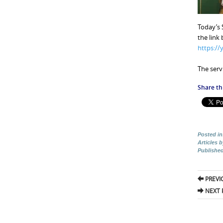
Today’s 
the link
https:/
The servi
Share thi
Posted in
Articles 
Publishe
Pos
PREVI
nav
NEXT 