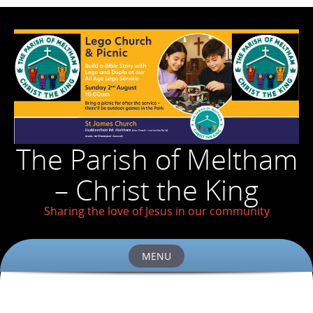
The Parish of Meltham
– Christ the King
Sharing the love of Jesus in our community
MENU
Skip
to
content