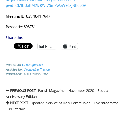
pwd=c3ZIbUxBM2JvRWtZSmxWeW90ZjNBdz09
Meeting ID: 829 1841 7647
Passcode: 698751
Share this:
Email
Print
Posted in:
Uncategorised
Articles by:
Jacqueline France
Published:
31st October 2020
Post
PREVIOUS POST
Parish Magazine – November 2020 – Special
navigation
Anniversary Edition
NEXT POST
Updated: Service of Holy Communion – Live stream for
Sun 1st Nov