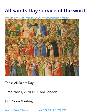
All Saints Day service of the word
Posted on:
31st October 2020
by:
Jacqueline France
Topic: All Saints Day
Time: Nov 1, 2020 11:00 AM London
Join Zoom Meeting
https://us02web.zoom.us/j/82918417647?