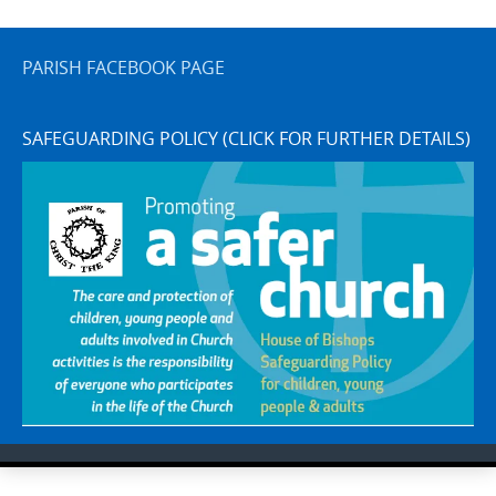
PARISH FACEBOOK PAGE
SAFEGUARDING POLICY (CLICK FOR FURTHER DETAILS)