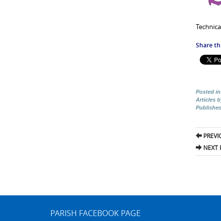
Technica
Share thi
Posted in
Articles 
Publishe
Pos
PREVI
nav
NEXT 
PARISH FACEBOOK PAGE