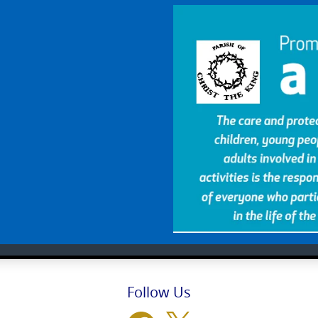
Follow Us
Facebook
X