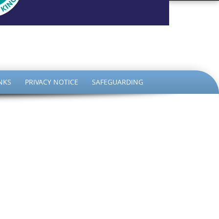
the King
NKS
PRIVACY NOTICE
SAFEGUARDING