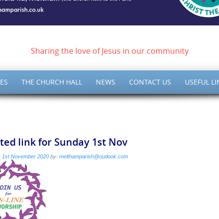
ish of Meltham – Christ 
Sharing the love of Jesus in our community
ES
THE CHURCH HALL
NEWS
CONTACT US
USEFUL LI
ed link for Sunday 1st Nov
:
1st November 2020
by:
melthamparish@outlook.com