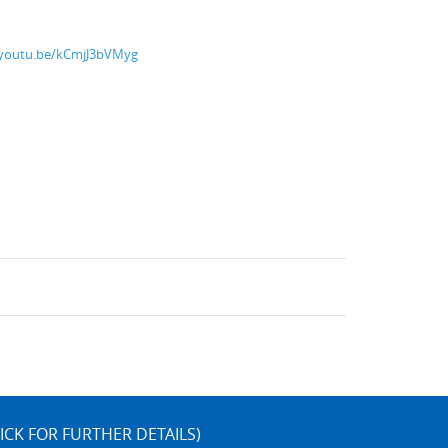
/youtu.be/kCmjJ3bVMyg
ICK FOR FURTHER DETAILS)