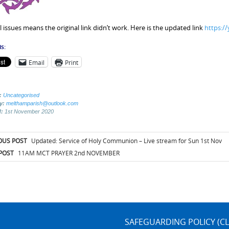
l issues means the original link didn’t work. Here is the updated link
https:/
s:
Email
Print
:
Uncategorised
by:
melthamparish@outlook.com
d:
1st November 2020
t
OUS POST
Updated: Service of Holy Communion – Live stream for Sun 1st Nov
igation
POST
11AM MCT PRAYER 2nd NOVEMBER
SAFEGUARDING POLICY (CL