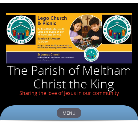
The Parish of Meltham
– Christ the King
Sharing the love of Jesus in our community
MENU
Skip
to
content