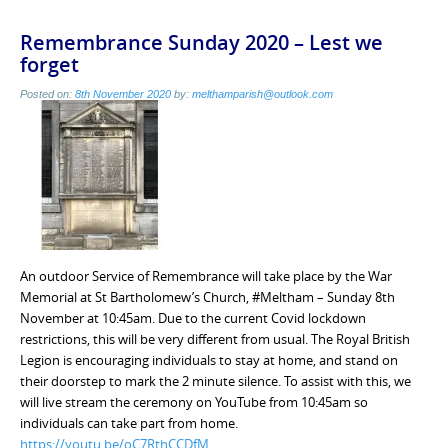
Remembrance Sunday 2020 – Lest we
forget
Posted on:
8th November 2020
by:
melthamparish@outlook.com
An outdoor Service of Remembrance will take place by the War
Memorial at St Bartholomew’s Church, #Meltham – Sunday 8th
November at 10:45am. Due to the current Covid lockdown
restrictions, this will be very different from usual. The Royal British
Legion is encouraging individuals to stay at home, and stand on
their doorstep to mark the 2 minute silence. To assist with this, we
will live stream the ceremony on YouTube from 10:45am so
individuals can take part from home.
https://youtu.be/oC7RthCCDfM