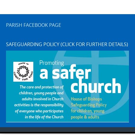
PARISH FACEBOOK PAGE
SAFEGUARDING POLICY (CLICK FOR FURTHER DETAILS)