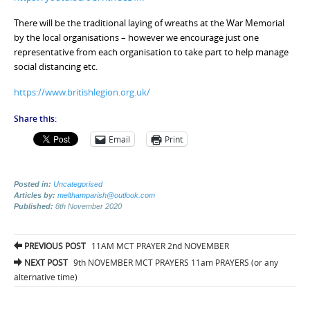
There will be the traditional laying of wreaths at the War Memorial
by the local organisations – however we encourage just one
representative from each organisation to take part to help manage
social distancing etc.
https://www.britishlegion.org.uk/
Share this:
Email
Print
Posted in:
Uncategorised
Articles by:
melthamparish@outlook.com
Published:
8th November 2020
Post
PREVIOUS POST
11AM MCT PRAYER 2nd NOVEMBER
navigation
NEXT POST
9th NOVEMBER MCT PRAYERS 11am PRAYERS (or any
alternative time)