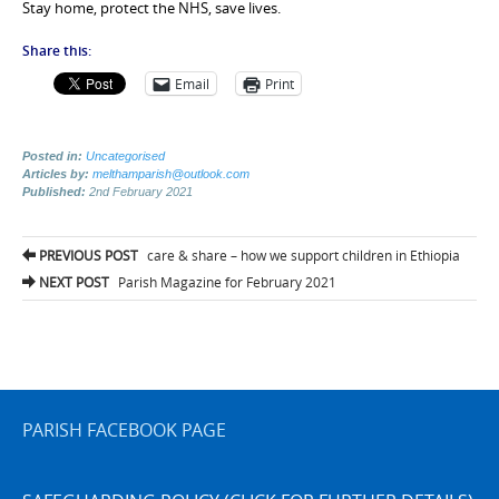
Stay home, protect the NHS, save lives.
Share this:
Email
Print
Posted in:
Uncategorised
Articles by:
melthamparish@outlook.com
Published:
2nd February 2021
Post
PREVIOUS POST
care & share – how we support children in Ethiopia
navigation
NEXT POST
Parish Magazine for February 2021
PARISH FACEBOOK PAGE