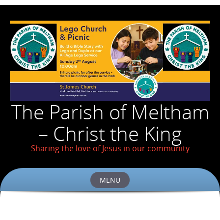
The Parish of Meltham
– Christ the King
Sharing the love of Jesus in our community
MENU
Skip
to
content