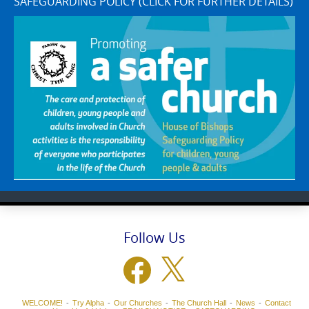
SAFEGUARDING POLICY (CLICK FOR FURTHER DETAILS)
Follow Us
Facebook
X
WELCOME!
Try Alpha
Our Churches
The Church Hall
News
Contact