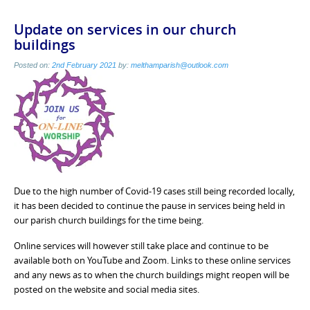
Update on services in our church
buildings
Posted on:
2nd February 2021
by:
melthamparish@outlook.com
Due to the high number of Covid-19 cases still being recorded locally,
it has been decided to continue the pause in services being held in
our parish church buildings for the time being.
Online services will however still take place and continue to be
available both on YouTube and Zoom. Links to these online services
and any news as to when the church buildings might reopen will be
posted on the website and social media sites.