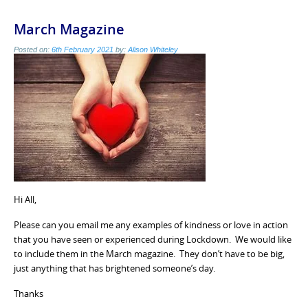
March Magazine
Posted on:
6th February 2021
by:
Alison Whiteley
Hi All,
Please can you email me any examples of kindness or love in action
that you have seen or experienced during Lockdown. We would like
to include them in the March magazine. They don’t have to be big,
just anything that has brightened someone’s day.
Thanks