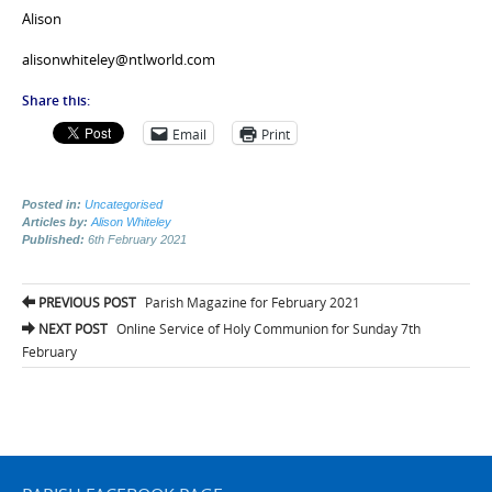
Alison
alisonwhiteley@ntlworld.com
Share this:
Email
Print
Posted in:
Uncategorised
Articles by:
Alison Whiteley
Published:
6th February 2021
Post
PREVIOUS POST
Parish Magazine for February 2021
navigation
NEXT POST
Online Service of Holy Communion for Sunday 7th
February