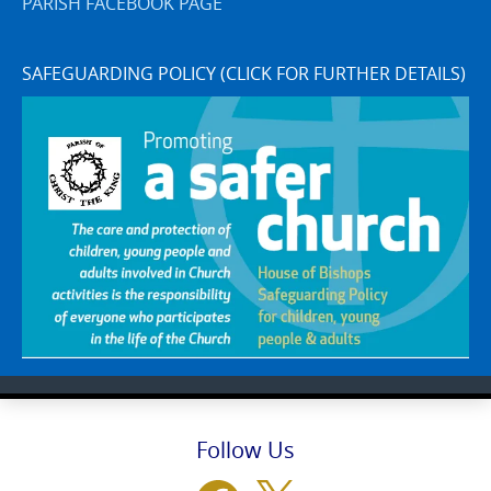
PARISH FACEBOOK PAGE
SAFEGUARDING POLICY (CLICK FOR FURTHER DETAILS)
Follow Us
Facebook
X