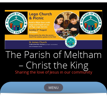
The Parish of Meltham
– Christ the King
Sharing the love of Jesus in our community
MENU
Skip
to
content