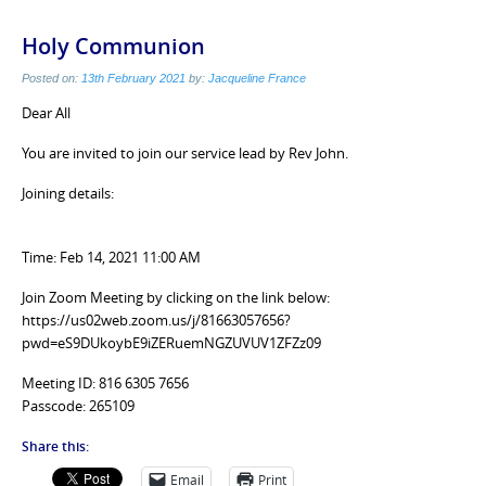
Holy Communion
Posted on:
13th February 2021
by:
Jacqueline France
Dear All
You are invited to join our service lead by Rev John.
Joining details:
Time: Feb 14, 2021 11:00 AM
Join Zoom Meeting by clicking on the link below:
https://us02web.zoom.us/j/81663057656?
pwd=eS9DUkoybE9iZERuemNGZUVUV1ZFZz09
Meeting ID: 816 6305 7656
Passcode: 265109
Share this:
Email
Print