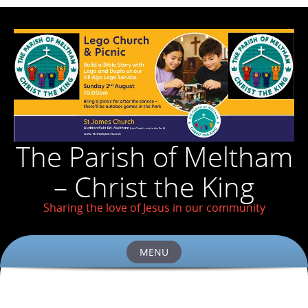
The Parish of Meltham
– Christ the King
Sharing the love of Jesus in our community
MENU
Skip
to
content