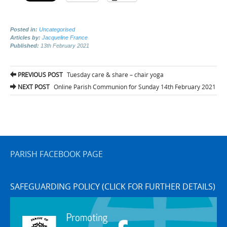
Posted in:
Uncategorised
Articles by:
Jacqueline France
Published:
13th February 2021
Post
PREVIOUS POST
Tuesday care & share – chair yoga
navigation
NEXT POST
Online Parish Communion for Sunday 14th February 2021
PARISH FACEBOOK PAGE
SAFEGUARDING POLICY (CLICK FOR FURTHER DETAILS)