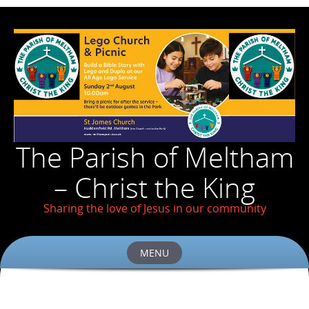
The Parish of Meltham
– Christ the King
Sharing the love of Jesus in our community
MENU
Skip
to
content