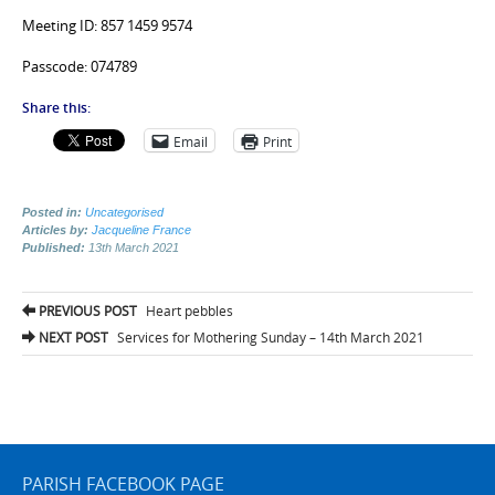
Meeting ID: 857 1459 9574
Passcode: 074789
Share this:
Email
Print
Posted in:
Uncategorised
Articles by:
Jacqueline France
Published:
13th March 2021
Post
PREVIOUS POST
Heart pebbles
navigation
NEXT POST
Services for Mothering Sunday – 14th March 2021
PARISH FACEBOOK PAGE