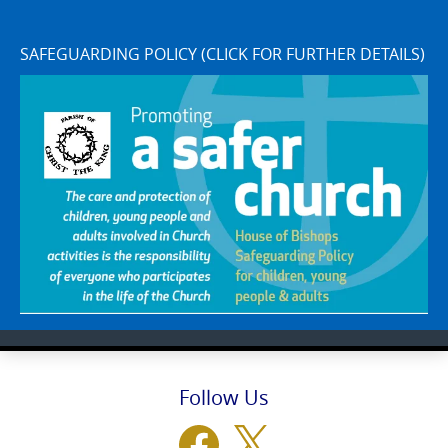
SAFEGUARDING POLICY (CLICK FOR FURTHER DETAILS)
Follow Us
Facebook
X