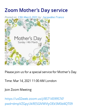
Zoom Mother’s Day service
Posted on:
13th March 2021
by:
Jacqueline France
Please join us for a special service for Mother’s Day.
Time: Mar 14, 2021 11:00 AM London
Join Zoom Meeting
https://us02web.zoom.us/j/85714599574?
pwd=dmpVZGpyUkRESGlVMVlyOEk5M0d4QT09